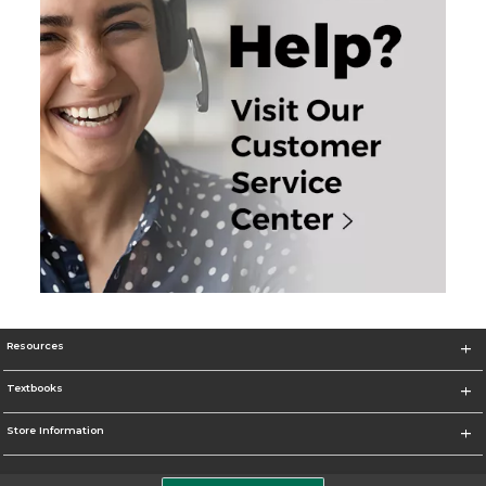
Resources
Textbooks
Store Information