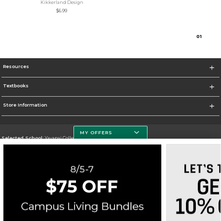
Kikkerland Design
$6.99
0
1
Resources
Textbooks
Store Information
MY OFFERS
Selected School:
Yavapai College
Change School
Go To http://www.yc.edu/
Corporate Information
Terms of Use
Privacy Policy
Careers
Site Map
Do Not Sell My Info - CA only
Cookie List
Accessibility
Cookie Preference Policy
Copyright ©2026 Follett Higher Education Group