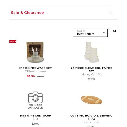
Sale & Clearance
Sort By
0
1
SALE
5PC DINNERWARE SET
24-PIECE CLEAR CONTAINER
SET
DR Instruments
Honey-Can-Do
Original Price is
$10.99
$5.50
$10.99
$25.99
BRITA PITCHER 5CUP
CUTTING BOARD & SERVING
TRAY
ICM
Picnic Time
$27.99
$32.95