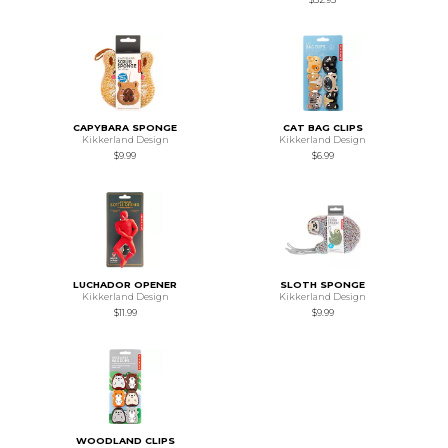
CAPYBARA SPONGE
CAT BAG CLIPS
Kikkerland Design
Kikkerland Design
$9.99
$6.99
LUCHADOR OPENER
SLOTH SPONGE
Kikkerland Design
Kikkerland Design
$11.99
$9.99
WOODLAND CLIPS