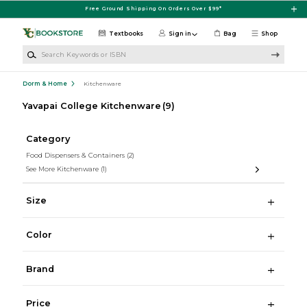
Skip to main content
Free Ground Shipping On Orders Over $99*
Textbooks
Sign in
Bag
Shop
Search Keywords or ISBN
Dorm & Home
Kitchenware
Yavapai College Kitchenware
(9)
Category
Food Dispensers & Containers
(2)
See More Kitchenware
(1)
Size
Color
Brand
Price