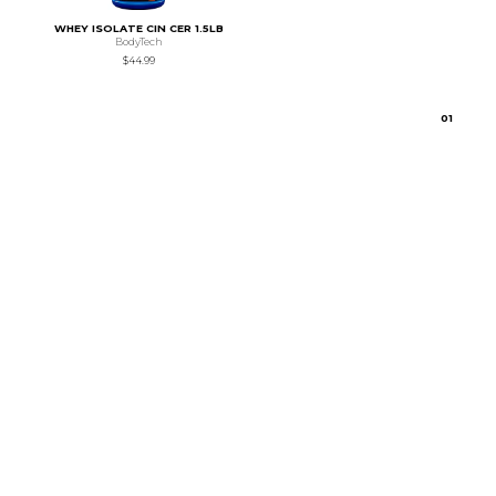
WHEY ISOLATE CIN CER 1.5LB
BodyTech
$44.99
0
1