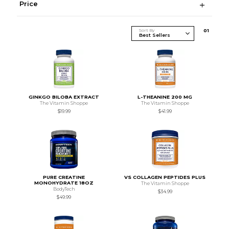
Price
Sort By
0
1
GINKGO BILOBA EXTRACT
L-THEANINE 200 MG
The Vitamin Shoppe
The Vitamin Shoppe
$19.99
$41.99
PURE CREATINE
VS COLLAGEN PEPTIDES PLUS
MONOHYDRATE 18OZ
The Vitamin Shoppe
BodyTech
$34.99
$49.99