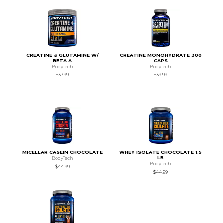
CREATINE & GLUTAMINE W/
CREATINE MONOHYDRATE 300
BETA A
CAPS
BodyTech
BodyTech
$37.99
$39.99
MICELLAR CASEIN CHOCOLATE
WHEY ISOLATE CHOCOLATE 1.5
LB
BodyTech
BodyTech
$44.99
$44.99