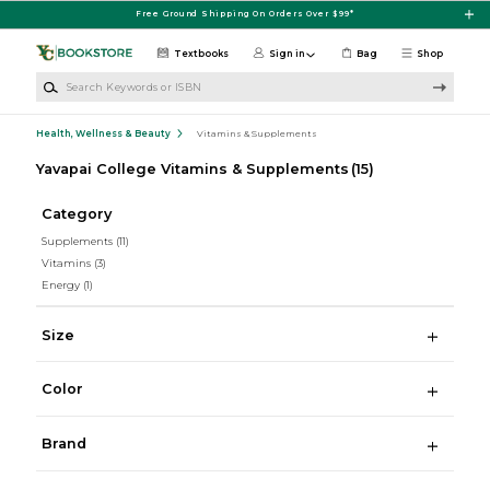
Skip to main content
Free Ground Shipping On Orders Over $99*
Textbooks
Sign in
Bag
Shop
Search Keywords or ISBN
Health, Wellness & Beauty
Vitamins & Supplements
Yavapai College Vitamins & Supplements
(15)
Category
Supplements
(11)
Vitamins
(3)
Energy
(1)
Size
Color
Brand