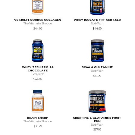
VS MULTI-SOURCE COLLAGEN
WHEY ISOLATE FRT CER 1.5LB
The Vitamin Shoppe
BodyTech
$44.99
$44.99
WHEY TECH PRO 24
BCAA & GLUTAMINE
CHOCOLATE
BodyTech
BodyTech
$31.99
$44.99
BRAIN SHARP
CREATINE & GLUTAMINE FRUIT
PUN
The Vitamin Shoppe
BodyTech
$35.99
$37.99