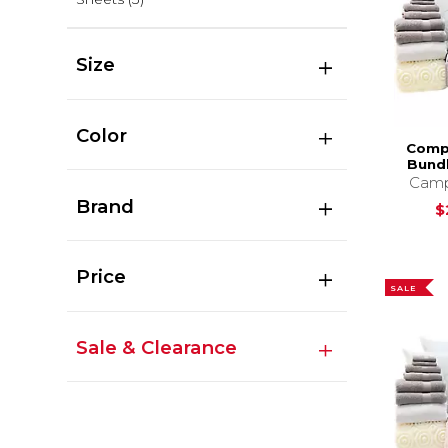
Size
Color
Comp
Bundl
Camp
Brand
$
Price
SALE
Sale & Clearance