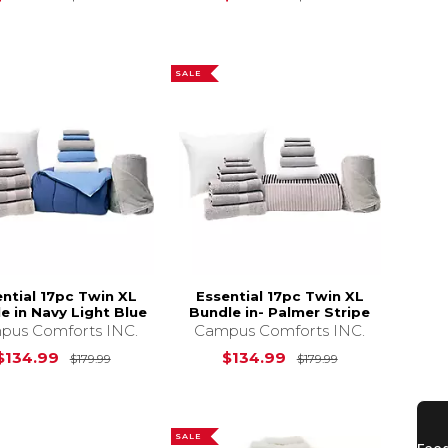
SALE
ntial 17pc Twin XL
Essential 17pc Twin XL
e in Navy Light Blue
Bundle in- Palmer Stripe
pus Comforts INC.
Campus Comforts INC.
s
$179.99
Original Price is
$179.99
Original Price 
$134.99
$134.99
$179.99
$179.99
SALE