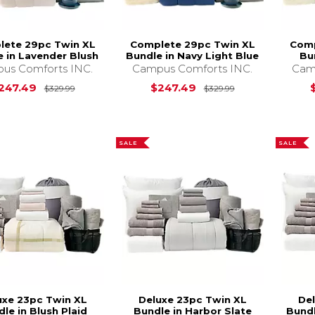
lete 29pc Twin XL
Complete 29pc Twin XL
Comp
e in Lavender Blush
Bundle in Navy Light Blue
Bu
us Comforts INC.
Campus Comforts INC.
Cam
Original Price is
$329.99
Original Price i
247.49
$247.49
$329.99
$329.99
SALE
SALE
uxe 23pc Twin XL
Deluxe 23pc Twin XL
De
le in Blush Plaid
Bundle in Harbor Slate
Bundl