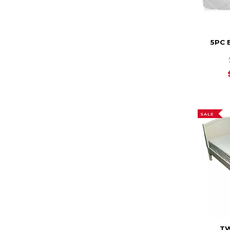
5PC 
SALE
TW