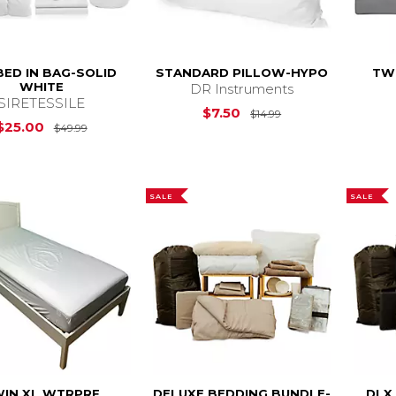
BED IN BAG-SOLID
STANDARD PILLOW-HYPO
TWI
WHITE
DR Instruments
SIRETESSILE
Original Price is
$
$7.50
$14.99
Original Price is
$49.99
$25.00
$49.99
SALE
SALE
IN XL WTRPRF
DELUXE BEDDING BUNDLE-
DLX