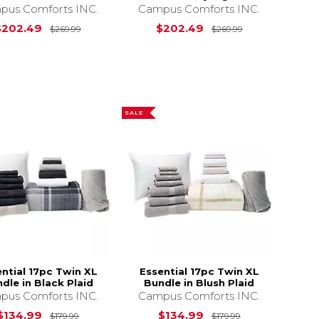
pus Comforts INC.
Campus Comforts INC.
s
$269.99
Original Price is
$269.99
Original Price 
$202.49
$202.49
$269.99
$269.99
SALE
ntial 17pc Twin XL
Essential 17pc Twin XL
dle in Black Plaid
Bundle in Blush Plaid
pus Comforts INC.
Campus Comforts INC.
s
$269.99
Original Price is
$179.99
Original Price 
$134.99
$134.99
$179.99
$179.99