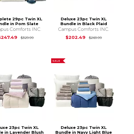
lete 29pc Twin XL
Deluxe 23pc Twin XL
ndle in Pom Slate
Bundle in Black Plaid
pus Comforts INC.
Campus Comforts INC.
s
$329.99
Original Price is
$329.99
Original Price 
$247.49
$202.49
$329.99
$269.99
SALE
luxe 23pc Twin XL
Deluxe 23pc Twin XL
e in Lavender Blush
Bundle in Navy Light Blue