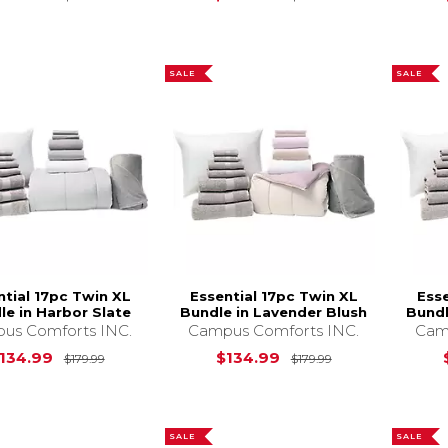
SALE
SALE
ntial 17pc Twin XL
Essential 17pc Twin XL
Esse
le in Harbor Slate
Bundle in Lavender Blush
Bundl
us Comforts INC.
Campus Comforts INC.
Cam
Original Price is
$179.99
Original Price i
134.99
$134.99
$179.99
$179.99
SALE
SALE