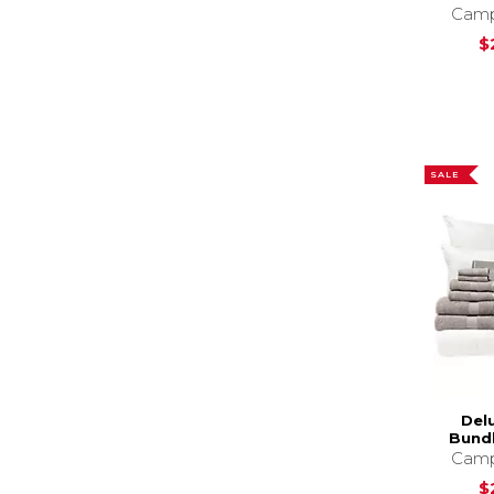
Camp
$
SALE
Del
Bundl
Camp
$