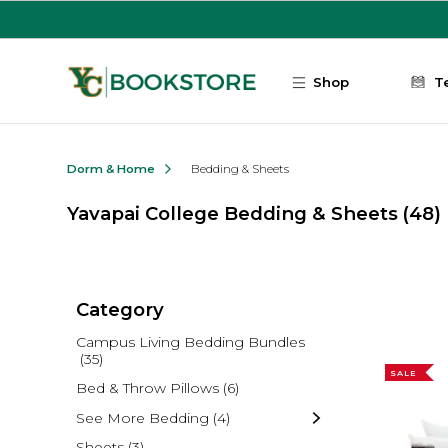
Skip to main content
Shop
T
Dorm & Home
Bedding & Sheets
Yavapai College Bedding & Sheets
(48)
Category
Campus Living Bedding Bundles
(35)
SALE
Bed & Throw Pillows
(6)
See More Bedding
(4)
Sheets
(3)