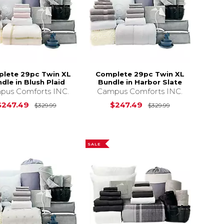
lete 29pc Twin XL
Complete 29pc Twin XL
dle in Blush Plaid
Bundle in Harbor Slate
pus Comforts INC.
Campus Comforts INC.
s
$329.99
Original Price is
$329.99
Original Price 
$247.49
$247.49
$329.99
$329.99
SALE