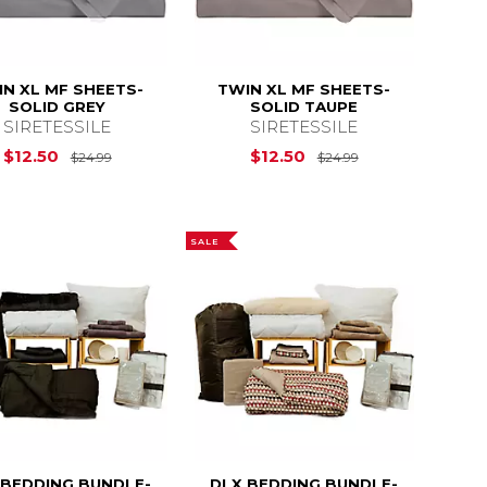
N XL MF SHEETS-
TWIN XL MF SHEETS-
SOLID GREY
SOLID TAUPE
SIRETESSILE
SIRETESSILE
14.99
Original Price is
$24.99
Original Price i
$12.50
$12.50
$24.99
$24.99
SALE
 BEDDING BUNDLE-
DLX BEDDING BUNDLE-