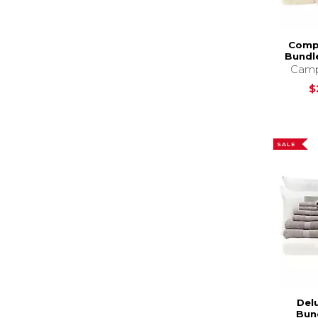
Comp
Bundl
Camp
$
SALE
Del
Bund