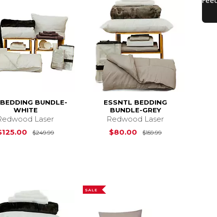
 BEDDING BUNDLE-
ESSNTL BEDDING
WHITE
BUNDLE-GREY
Redwood Laser
Redwood Laser
s
$249.99
Original Price is
$249.99
Original Price i
$125.00
$80.00
$249.99
$159.99
SALE