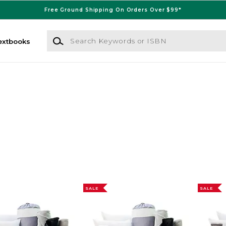
Free Ground Shipping On Orders Over $99*
Search Keywords or ISBN
extbooks
SALE
SALE