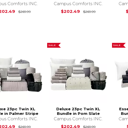
us Comforts INC.
Campus Comforts INC.
Cam
Original Price is
$269.99
Original Price i
202.49
$202.49
$269.99
$269.99
SALE
SALE
uxe 23pc Twin XL
Deluxe 23pc Twin XL
Esse
e in Palmer Stripe
Bundle in Pom Slate
Bun
us Comforts INC.
Campus Comforts INC.
Cam
Original Price is
$269.99
Original Price i
202.49
$202.49
$269.99
$269.99