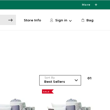
More
Store Info
Sign in
Bag
Sort By
0
1
SALE