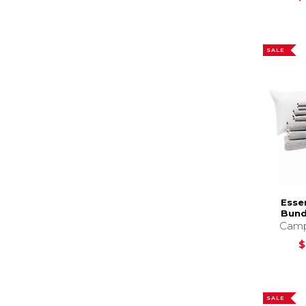
SALE
Esse
Bund
Camp
$
SALE