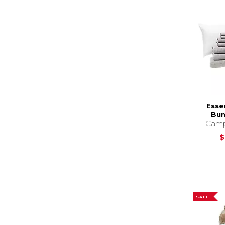
Esse
Bun
Camp
$
SALE