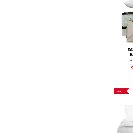
E
B
R
SALE