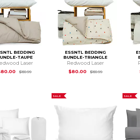
SSNTL BEDDING
ESSNTL BEDDING
E
UNDLE-TAUPE
BUNDLE-TRIANGLE
edwood Laser
Redwood Laser
Original Price is
$159.99
Original Price i
$80.00
$80.00
$159.99
$159.99
SALE
SALE