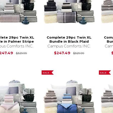
lete 29pc Twin XL
Complete 29pc Twin XL
Comp
e in Palmer Stripe
Bundle in Black Plaid
Bun
us Comforts INC.
Campus Comforts INC.
Cam
Original Price is
$329.99
Original Price i
247.49
$247.49
$329.99
$329.99
SALE
SALE