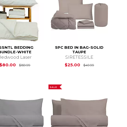
SSNTL BEDDING
5PC BED IN BAG-SOLID
BUNDLE-WHITE
TAUPE
Redwood Laser
SIRETESSILE
s
$159.99
Original Price is
$159.99
Original Price i
$80.00
$25.00
$159.99
$49.99
SALE