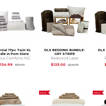
ntial 17pc Twin XL
DLX BEDDING BUNDLE-
DLX
dle in Pom Slate
GRY STRIPE
us Comforts INC.
Redwood Laser
Original Price is
$179.99
Original Price i
134.99
$125.00
$179.99
$249.99
SALE
SALE