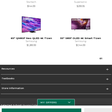
Startech
Supersonic
$144.99
$299.95
65" QN80F Neo QLED 4K Tizen
55" S85F OLED 4K Smart Tizen
Samsung
Samsung
$1,289.99
$1,144.99
0
1
Resources
Textbooks
Store Information
MY OFFERS
Selected School:
Yavapai College
Change School