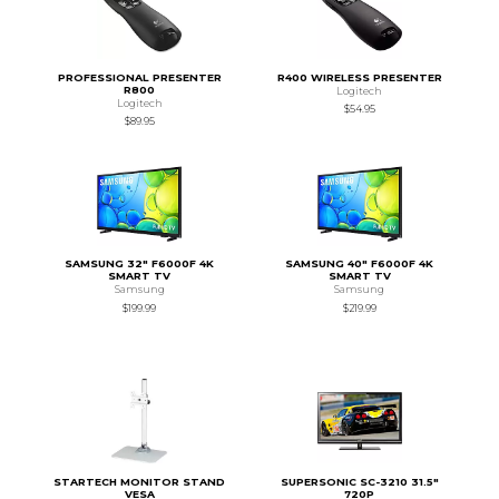
PROFESSIONAL PRESENTER
R400 WIRELESS PRESENTER
R800
Logitech
Logitech
$54.95
$89.95
SAMSUNG 32" F6000F 4K
SAMSUNG 40" F6000F 4K
SMART TV
SMART TV
Samsung
Samsung
$199.99
$219.99
STARTECH MONITOR STAND
SUPERSONIC SC-3210 31.5"
VESA
720P