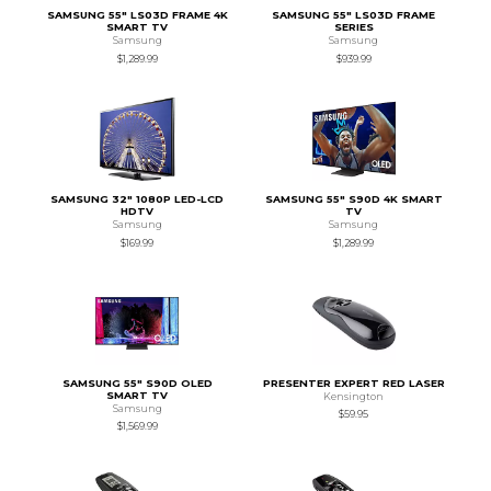
SAMSUNG 55" LS03D FRAME 4K
SAMSUNG 55" LS03D FRAME
SMART TV
SERIES
Samsung
Samsung
$1,289.99
$939.99
SAMSUNG 32" 1080P LED-LCD
SAMSUNG 55" S90D 4K SMART
HDTV
TV
Samsung
Samsung
$169.99
$1,289.99
SAMSUNG 55" S90D OLED
PRESENTER EXPERT RED LASER
SMART TV
Kensington
Samsung
$59.95
$1,569.99