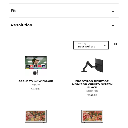
Fit
Resolution
Sort By
0
1
APPLE TV 4K WIFI64GB
ERGOTRON DESKTOP
MONITOR CURVED SCREEN
Apple
BLACK
$199.99
Ergotron
$349.95