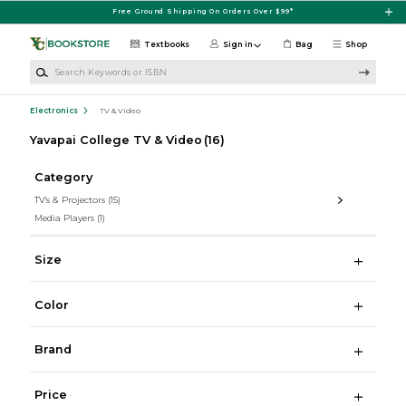
Skip to main content
Free Ground Shipping On Orders Over $99*
Textbooks
Sign in
Bag
Shop
Search Keywords or ISBN
Electronics
TV & Video
Yavapai College TV & Video
(16)
Category
TV's & Projectors
(15)
Media Players
(1)
Size
Color
Brand
Price