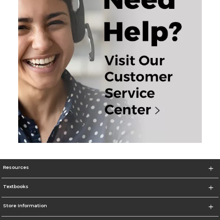
Resources
Textbooks
Store Information