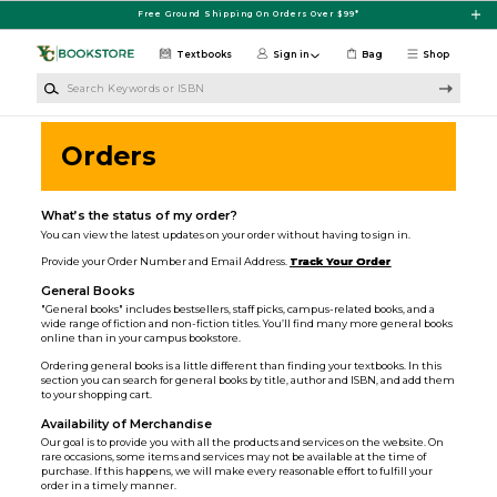
Skip to main content
Free Ground Shipping On Orders Over $99*
Textbooks
Sign in
Bag
Shop
Search Keywords or ISBN
Orders
What’s the status of my order?
You can view the latest updates on your order without having to sign in.
Provide your Order Number and Email Address.
Track Your Order
General Books
"General books" includes bestsellers, staff picks, campus-related books, and a
wide range of fiction and non-fiction titles. You’ll find many more general books
online than in your campus bookstore.
Ordering general books is a little different than finding your textbooks. In this
section you can search for general books by title, author and ISBN, and add them
to your shopping cart.
Availability of Merchandise
Our goal is to provide you with all the products and services on the website. On
rare occasions, some items and services may not be available at the time of
purchase. If this happens, we will make every reasonable effort to fulfill your
order in a timely manner.