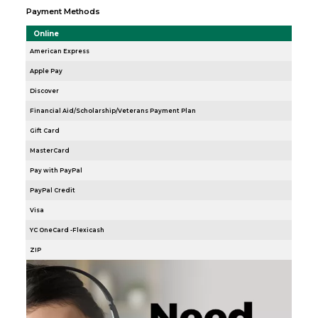
Payment Methods
Online
American Express
Apple Pay
Discover
Financial Aid/Scholarship/Veterans Payment Plan
Gift Card
MasterCard
Pay with PayPal
PayPal Credit
Visa
YC OneCard -Flexicash
ZIP