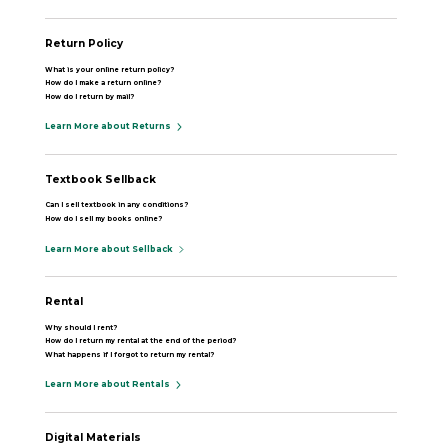
Return Policy
What is your online return policy?
How do I make a return online?
How do I return by mail?
Learn More about Returns
Textbook Sellback
Can I sell textbook in any conditions?
How do I sell my books online?
Learn More about Sellback
Rental
Why should I rent?
How do I return my rental at the end of the period?
What happens if I forgot to return my rental?
Learn More about Rentals
Digital Materials