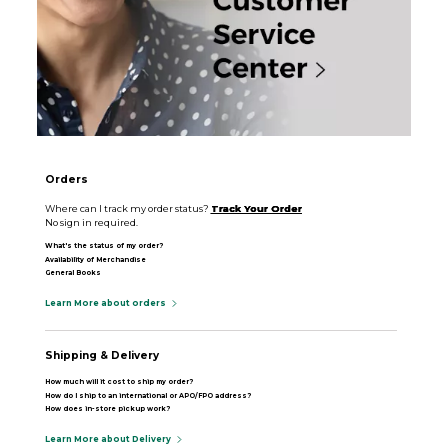
Orders
Where can I track my order status?
Track Your Order
No sign in required.
What's the status of my order?
Availability of Merchandise
General Books
Learn More about orders
Shipping & Delivery
How much will it cost to ship my order?
How do I ship to an international or APO/FPO address?
How does in-store pickup work?
Learn More about Delivery