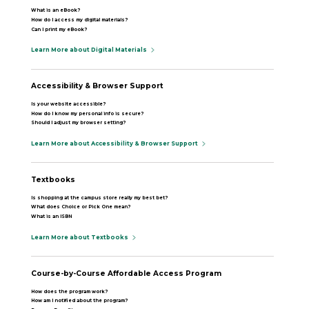
What is an eBook?
How do I access my digital materials?
Can I print my eBook?
Learn More about Digital Materials
Accessibility & Browser Support
Is your website accessible?
How do I know my personal info is secure?
Should I adjust my browser setting?
Learn More about Accessibility & Browser Support
Textbooks
Is shopping at the campus store really my best bet?
What does Choice or Pick One mean?
What is an ISBN
Learn More about Textbooks
Course-by-Course Affordable Access Program
How does the program work?
How am I notified about the program?