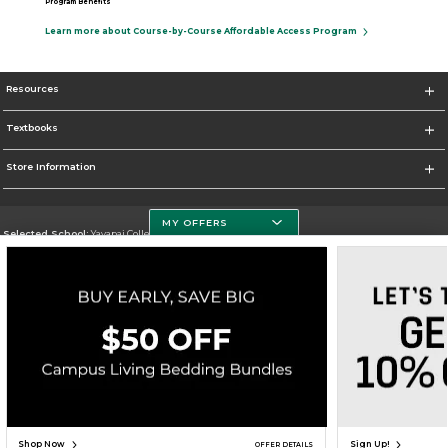
Program Benefits
Learn more about Course-by-Course Affordable Access Program
Resources
Textbooks
Store Information
MY OFFERS
Selected School:
Yavapai College
Change School
Go To http://www.yc.edu/
Corporate Information
Terms of Use
Privacy Policy
Careers
Site Map
Do Not Sell My Info - CA only
Cookie List
Accessibility
Cookie Preference Policy
Copyright ©2026 Follett Higher Education Group
SIGN UP FOR EMAIL
Shop Now
Sign Up!
OFFER DETAILS