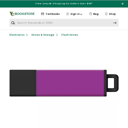
Skip to main content
Free Ground Shipping On Orders Over $99*
Textbooks
Sign in
Bag
Shop
Search Keywords or ISBN
Electronics
Drives & Storage
Flash Drives