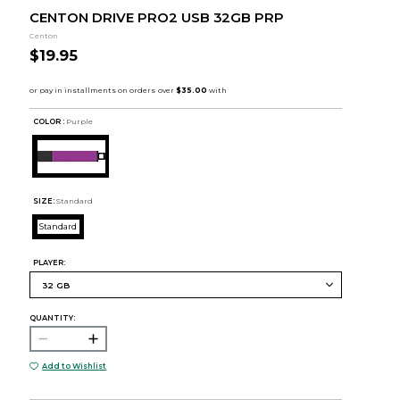
CENTON DRIVE PRO2 USB 32GB PRP
Centon
$19.95
COLOR :
Purple
SIZE:
Standard
Standard
PLAYER:
QUANTITY:
Add to Wishlist