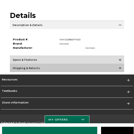
Details
Description & Details
Product #:
MMS029501774/0
Brand:
Centon
Manufacturer:
Centon
Specs & Features
Shipping & Returns
Resources
Textbooks
Store Information
MY OFFERS
Selected School:
Yavapai College
Change School