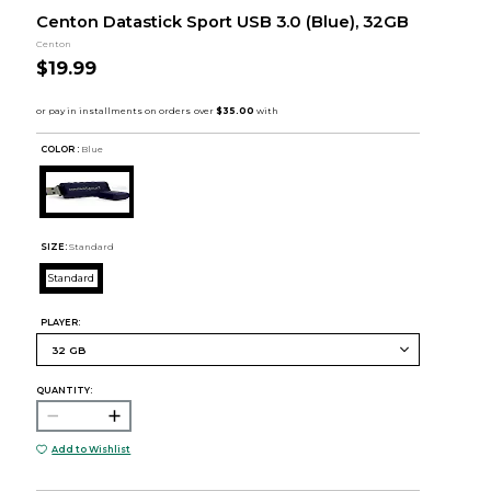
Centon Datastick Sport USB 3.0 (Blue), 32GB
Centon
$19.99
COLOR :
Blue
SIZE:
Standard
Standard
PLAYER:
QUANTITY:
Add to Wishlist