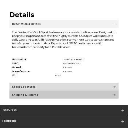
Details
Description & Details
The Centon DataStick Sport features a shock resistant silicon case. Designed to
keep your important data safe, the highly durable USB drive will stand up to
daily wear and tear. USB flash drives offer a convenient way to store, share and
transfer your important data. Experience USB 3.0 performance with
backwards compatibility to USB 2.0 devices.
Product #:
MMS017208581/0
UPC:
0731969550472
Brand:
Centon
Manufacturer:
Centon
Fit:
Misc.
Specs & Features
Shipping & Returns
Resources
Textbooks