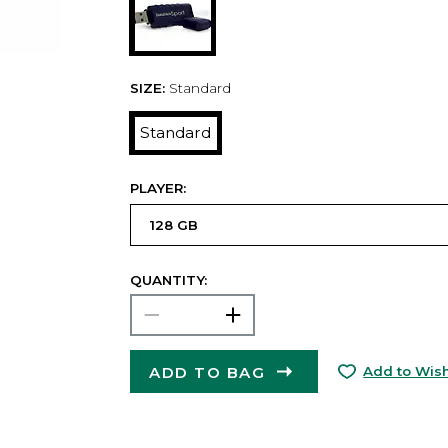
SIZE:
Standard
Standard
PLAYER:
QUANTITY:
ADD TO BAG
Add to Wish