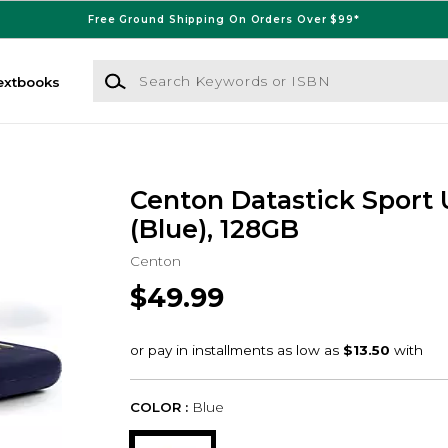
Free Ground Shipping On Orders Over $99*
Search Keywords or ISBN
extbooks
Centon Datastick Sport 
(Blue), 128GB
Centon
$49.99
COLOR :
Blue