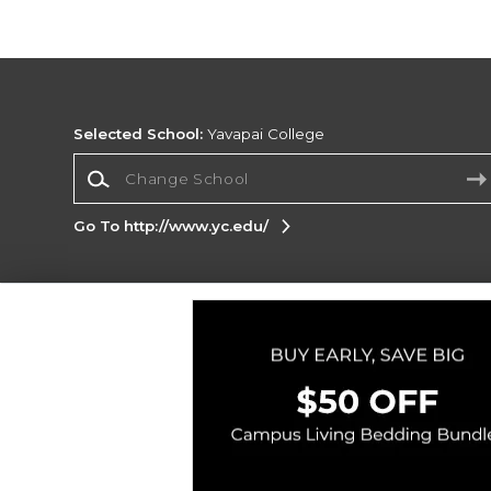
Selected School:
Yavapai College
Change School
Go To http://www.yc.edu/
Corporate Information
Terms of Use
Privacy Policy
Careers
Site
Map
Do Not Sell My Info - CA only
Cookie List
Accessibility
Cookie Preference Policy
Copyright ©2026 Follett Higher Education Group