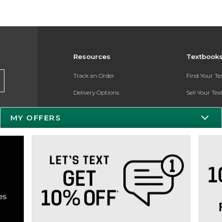
Resources
Textbook
Track an Order
Find Your T
Delivery Options
Sell Your Te
Payments Accepted
Textbook FA
MY OFFERS
Returns
Register for 
Gift Cards
Help / FAQ
New Students and Parents
Online Adoptions