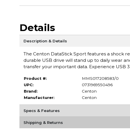
Details
Description & Details
The Centon DataStick Sport features a shock resi
durable USB drive will stand up to daily wear an
transfer your important data. Experience USB 3
Product #:
MMS017208583/0
UPC:
0731969550496
Brand:
Centon
Manufacturer:
Centon
Specs & Features
Shipping & Returns