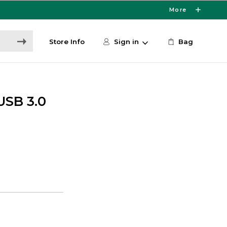
More
Store Info
Sign in
Bag
USB 3.0