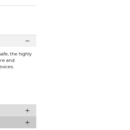
afe, the highly
are and
vices.