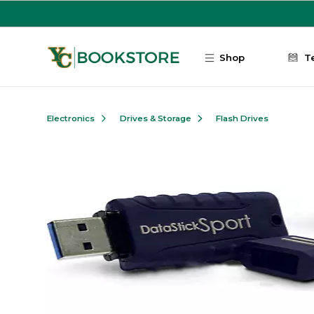
Skip to main content
Shop
T
Electronics
Drives & Storage
Flash Drives