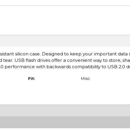
stant silicon case. Designed to keep your important data s
d tear. USB flash drives offer a convenient way to store, sh
.0 performance with backwards compatibility to USB 2.0 de
Fit:
Misc.