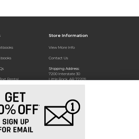
s
Store Information
extbooks
View More Info
xtbooks
Contact Us
Qs
Shipping Address:
7200 Interstate 30
Text Rental
Little Rock, AR 72209
Phone:
800-381-5151