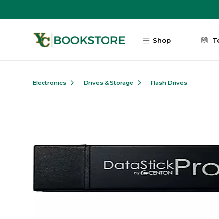
Skip to main content
Shop
T
Electronics
Drives & Storage
Flash Drives