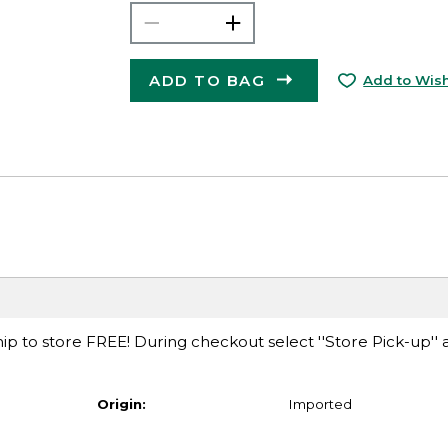
ADD TO BAG
Add to Wish
ip to store FREE! During checkout select ''Store Pick-up'' 
Origin:
Imported