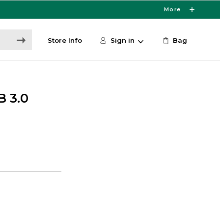
More
Store Info
Sign in
Bag
B 3.0