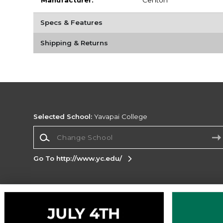
Manufacturer:
Centon
Specs & Features
Shipping & Returns
Selected School:
Yavapai College
Change School
Go To http://www.yc.edu/
Corporate Information
Terms of Use
Privacy Policy
Careers
Site