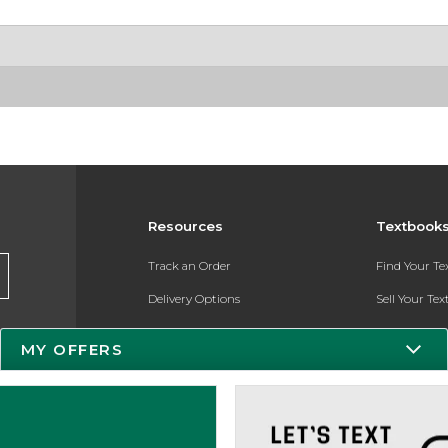
Resources
Textbook
Track an Order
Find Your T
Delivery Options
Sell Your Te
Payments Accepted
Textbook FA
MY OFFERS
Returns
Register for 
Gift Cards
Help / FAQ