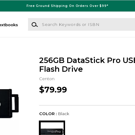
Free Ground Shipping On Orders Over $99*
Search Keywords or ISBN
extbooks
256GB DataStick Pro US
Flash Drive
Centon
$79.99
COLOR :
Black