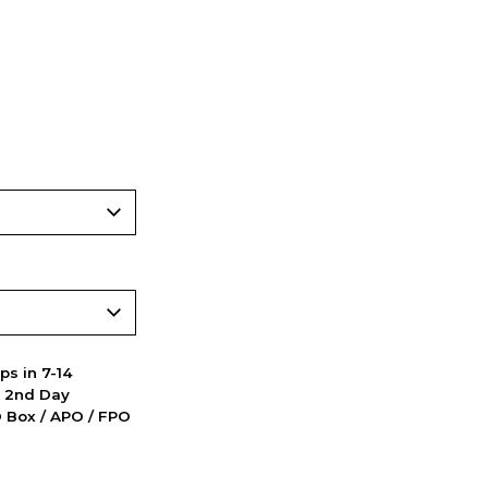
ps in 7-14
d 2nd Day
PO Box / APO / FPO