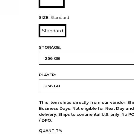
SIZE:
Standard
Standard
STORAGE:
PLAYER:
This item ships directly from our vendor. Shi
Business Days. Not eligible for Next Day an
delivery. Ships to continental U.S. only. No 
/ DPO.
QUANTITY: