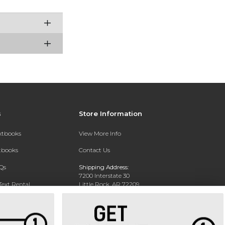
s
Store Information
extbooks
View More Info
xtbooks
Contact Us
Qs
Shipping Address:
7200 Interstate 30
Text Rental
Little Rock, AR 72209
Phone:
800-381-5151