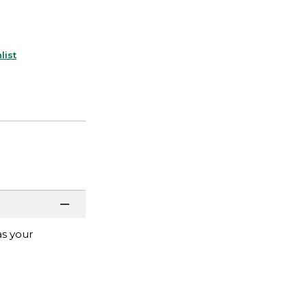
list
as your