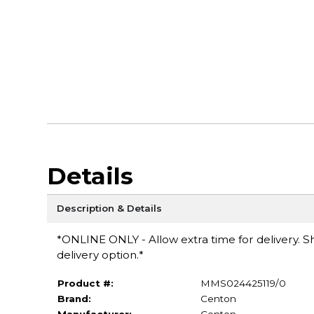
Details
Description & Details
*ONLINE ONLY - Allow extra time for delivery. Sh
delivery option.*
Product #:
MMS024425119/0
Brand:
Centon