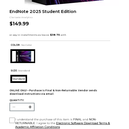
EndNote 2025 Student Edition
Clarivate Analytics
$149.99
COLOR :
No Color
SIZE:
Standard
Standard
ONLINE ONLY – Purchase is Final & Non-Returnable. Vendor sends
download instructions via email.
QUANTITY:
I understand the purchase of this item is
FINAL
and
NON-
RETURNABLE
. I agree to the
Electronic Software Download Terms &
Academic Affiliation Conditions