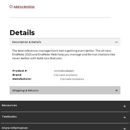
Add to Wishlist
Details
Description & Details
The best reference management tool is getting even better. The all new
EndNote 2025 and EndNote Web help you manage and format citations like
never before with bold new features.
Product #:
MMS031413348/0
Brand:
Clarivate Analytics
Manufacturer:
Clarivate Analytics
Shipping & Returns
Resources
Textbooks
Store Information