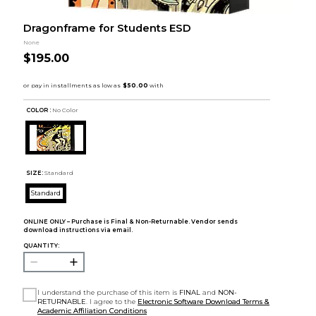
Dragonframe for Students ESD
None
$195.00
COLOR :
No Color
SIZE:
Standard
Standard
ONLINE ONLY – Purchase is Final & Non-Returnable. Vendor sends
download instructions via email.
QUANTITY:
I understand the purchase of this item is
FINAL
and
NON-
RETURNABLE
. I agree to the
Electronic Software Download Terms &
Academic Affiliation Conditions