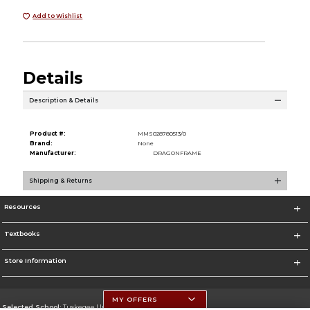
Add to Wishlist
Details
Description & Details
Product #:
MMS028780513/0
Brand:
None
Manufacturer:
DRAGONFRAME
Shipping & Returns
Resources
Textbooks
Store Information
MY OFFERS
Selected School:
Tuskegee University