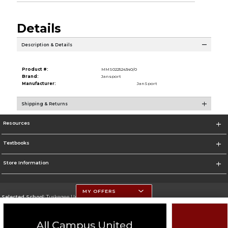
Details
Description & Details
Product #:
MMS022524340/0
Brand:
Jansport
Manufacturer:
JanSport
Shipping & Returns
Resources
Textbooks
Store Information
MY OFFERS
Selected School:
Tuskegee University
Change School
Go To http://www.tuskegee.edu