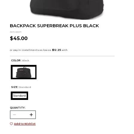
BACKPACK SUPERBREAK PLUS BLACK
Jansport
$45.00
COLOR :
Black
SIZE:
Standard
Standard
QUANTITY:
Add to Wishlist