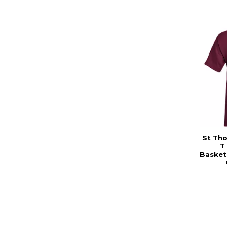
St Th
T
Basketb