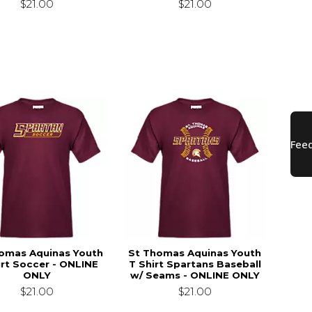
$21.00
$21.00
omas Aquinas Youth
St Thomas Aquinas Youth
irt Soccer - ONLINE
T Shirt Spartans Baseball
ONLY
w/ Seams - ONLINE ONLY
$21.00
$21.00