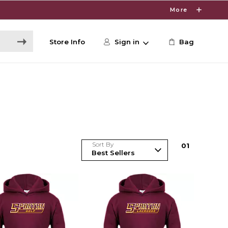
More
Store Info
Sign in
Bag
Sort By
0
1