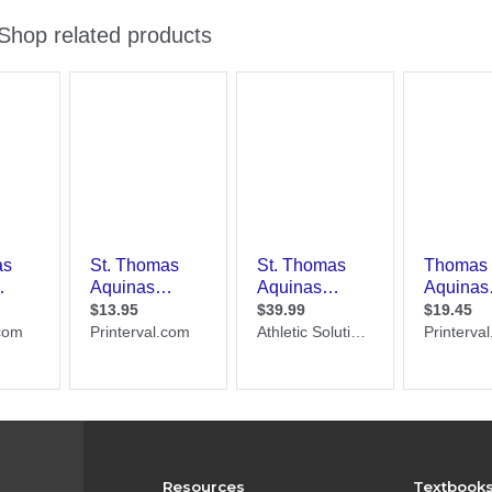
Resources
Textbook