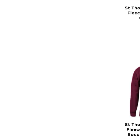
St Th
Fleec
St Th
Fleec
Socce