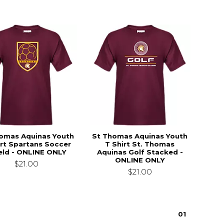
omas Aquinas Youth
St Thomas Aquinas Youth
irt Spartans Soccer
T Shirt St. Thomas
eld - ONLINE ONLY
Aquinas Golf Stacked -
ONLINE ONLY
$21.00
$21.00
0
1