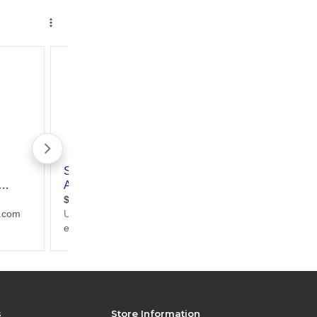
s
Store Information