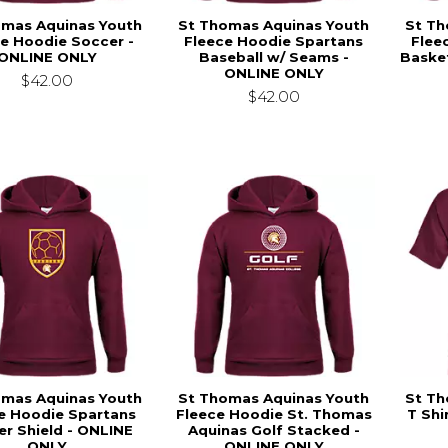
omas Aquinas Youth
St Thomas Aquinas Youth
St Th
e Hoodie Soccer -
Fleece Hoodie Spartans
Flee
ONLINE ONLY
Baseball w/ Seams -
Basket
ONLINE ONLY
$42.00
$42.00
omas Aquinas Youth
St Thomas Aquinas Youth
St Th
e Hoodie Spartans
Fleece Hoodie St. Thomas
T Shi
r Shield - ONLINE
Aquinas Golf Stacked -
ONLY
ONLINE ONLY