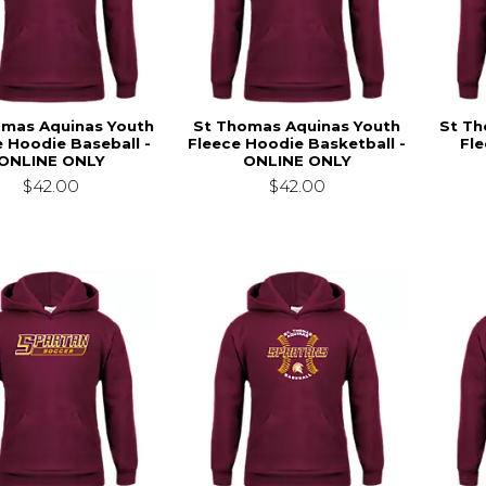
omas Aquinas Youth
St Thomas Aquinas Youth
St Th
e Hoodie Baseball -
Fleece Hoodie Basketball -
Fle
ONLINE ONLY
ONLINE ONLY
$42.00
$42.00