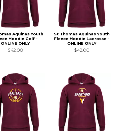
omas Aquinas Youth
St Thomas Aquinas Youth
ece Hoodie Golf -
Fleece Hoodie Lacrosse -
ONLINE ONLY
ONLINE ONLY
$42.00
$42.00