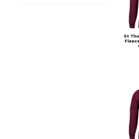
St Th
Fleec