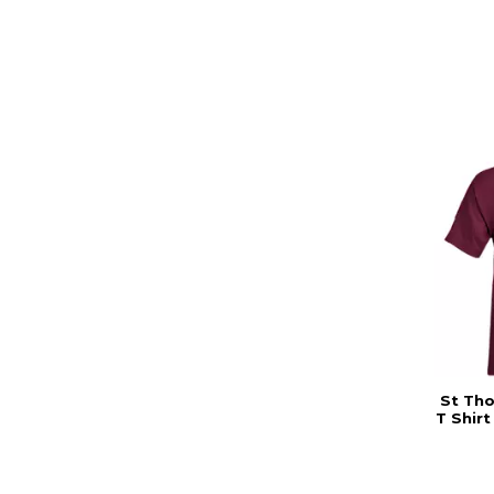
St Th
T Shir