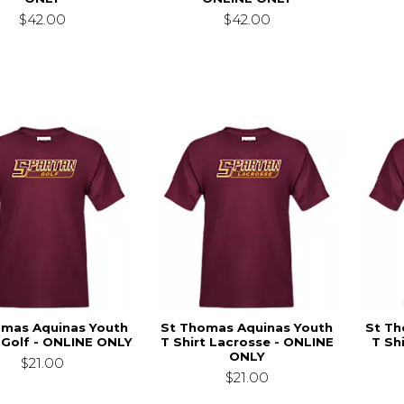
$42.00
$42.00
omas Aquinas Youth
St Thomas Aquinas Youth
St Th
t Golf - ONLINE ONLY
T Shirt Lacrosse - ONLINE
T Sh
ONLY
$21.00
$21.00