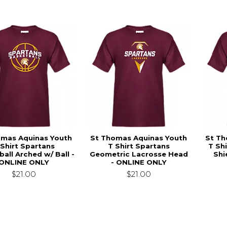
omas Aquinas Youth
St Thomas Aquinas Youth
St Th
 Shirt Spartans
T Shirt Spartans
T Sh
all Arched w/ Ball -
Geometric Lacrosse Head
Shi
ONLINE ONLY
- ONLINE ONLY
$21.00
$21.00