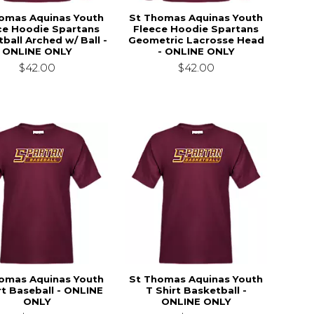
omas Aquinas Youth
St Thomas Aquinas Youth
ce Hoodie Spartans
Fleece Hoodie Spartans
ball Arched w/ Ball -
Geometric Lacrosse Head
ONLINE ONLY
- ONLINE ONLY
$42.00
$42.00
omas Aquinas Youth
St Thomas Aquinas Youth
rt Baseball - ONLINE
T Shirt Basketball -
ONLY
ONLINE ONLY