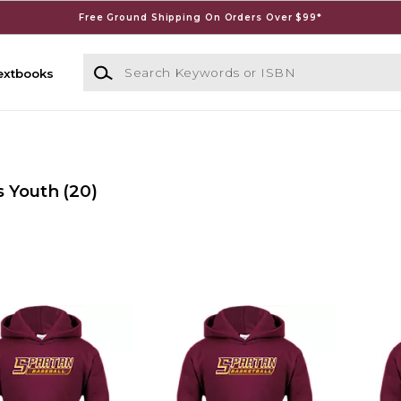
Free Ground Shipping On Orders Over $99*
Search Keywords or ISBN
extbooks
s Youth
(20)