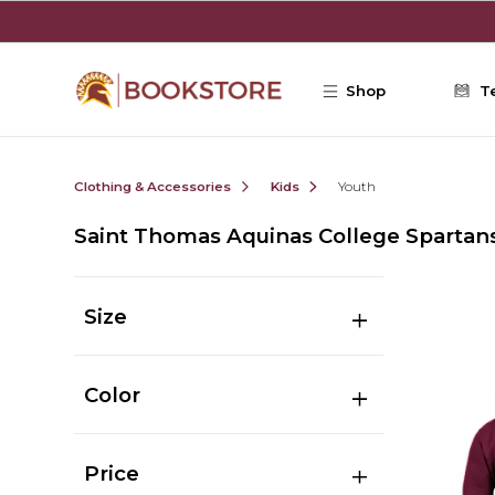
Skip to main content
Shop
T
Clothing & Accessories
Kids
Youth
Saint Thomas Aquinas College Spartan
Size
Color
Price