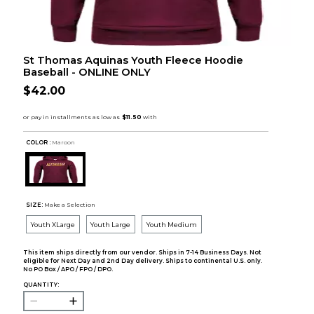
St Thomas Aquinas Youth Fleece Hoodie
Baseball - ONLINE ONLY
$42.00
COLOR :
Maroon
SIZE:
Make a Selection
Youth XLarge
Youth Large
Youth Medium
This item ships directly from our vendor. Ships in 7-14 Business Days. Not
eligible for Next Day and 2nd Day delivery. Ships to continental U.S. only.
No PO Box / APO / FPO / DPO.
QUANTITY: