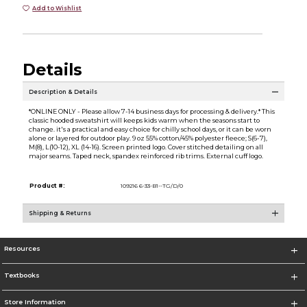
Add to Wishlist
Details
Description & Details
*ONLINE ONLY - Please allow 7-14 business days for processing & delivery.* This
classic hooded sweatshirt will keeps kids warm when the seasons start to
change. it's a practical and easy choice for chilly school days, or it can be worn
alone or layered for outdoor play. 9 oz 55% cotton/45% polyester fleece; S(6-7),
M(8), L(10-12), XL (14-16). Screen printed logo. Cover stitched detailing on all
major seams. Taped neck, spandex reinforced rib trims. External cuff logo.
Product #:
109216 6-33-B1--TG/D/0
Shipping & Returns
Resources
Textbooks
Store Information