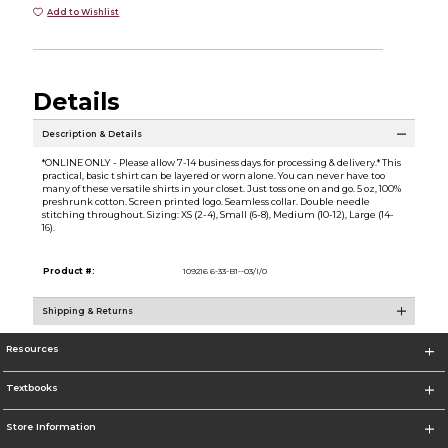
Add to Wishlist
Details
Description & Details
*ONLINE ONLY - Please allow 7-14 business days for processing & delivery.* This
practical, basic t shirt can be layered or worn alone. You can never have too
many of these versatile shirts in your closet. Just toss one on and go. 5 oz, 100%
preshrunk cotton. Screen printed logo. Seamless collar. Double needle
stitching throughout. Sizing: XS (2-4), Small (6-8), Medium (10-12), Large (14-
16).
Product #:
109216 6-33-B1--03/I/0
Shipping & Returns
Resources
Textbooks
Store Information