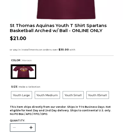
St Thomas Aquinas Youth T Shirt Spartans
Basketball Arched w/ Ball - ONLINE ONLY
$21.00
COLOR :
Maroon
SIZE:
Make a Selection
Youth Large
Youth Medium
Youth Small
Youth XSmall
This item ships directly from our vendor. Ships in 7-14 Business Days. Not
eligible for Next Day and 2nd Day delivery. Ships to continental U.S. only.
No PO Box / APO / FPO / DPO.
QUANTITY: