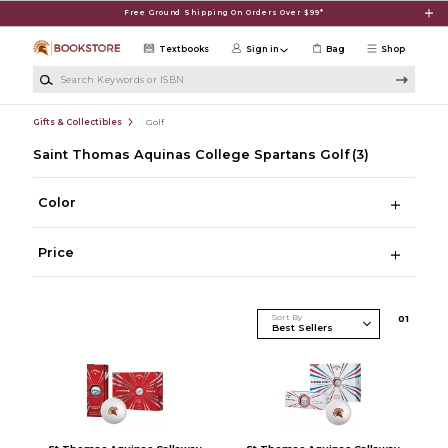
Skip to main content
Free Ground Shipping On Orders Over $99*
Textbooks
Sign in
Bag
Shop
Search Keywords or ISBN
Gifts & Collectibles
Golf
Saint Thomas Aquinas College Spartans Golf
(3)
Color
Price
Sort By
0
1