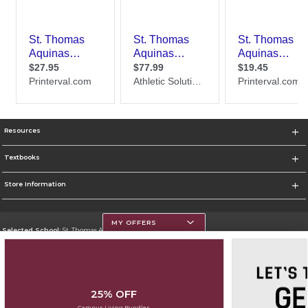
Resources
Textbooks
Store Information
MY OFFERS
Selected School:
St. Thomas Aquinas College
Change School
Go To http://www.stac.edu
25% OFF
Corporate Information
Campus Living Bundles