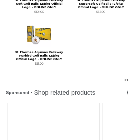
St Thomas Aquinas Callaway
St Thomas Aquinas Callaway
Soft Golf Balls 12/pkg Official
Supersoft Golf Balls 12/pkg
Logo - ONLINE ONLY
Official Logo - ONLINE ONLY
$101.00
$52.00
St Thomas Aquinas Callaway
Warbird Golf Balls 12/pkg
Official Logo - ONLINE ONLY
$51.00
0
1