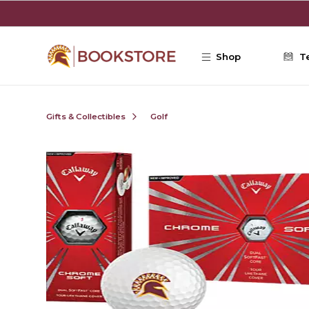
Skip to main content
Shop
T
Gifts & Collectibles
Golf