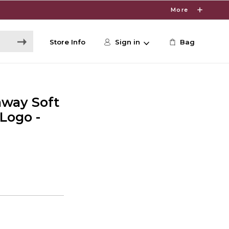
More
Store Info
Sign in
Bag
away Soft
 Logo -