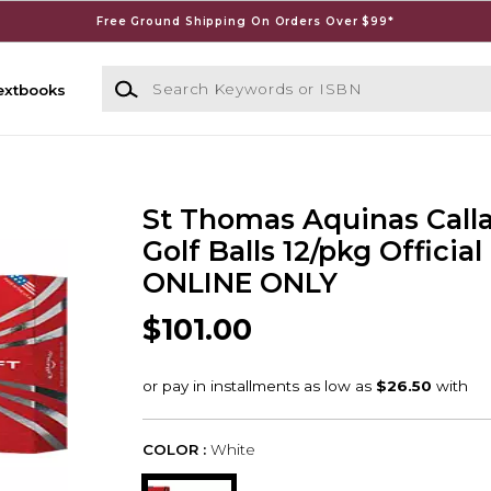
Free Ground Shipping On Orders Over $99*
Search Keywords or ISBN
extbooks
St Thomas Aquinas Call
Golf Balls 12/pkg Official
ONLINE ONLY
$101.00
COLOR :
White