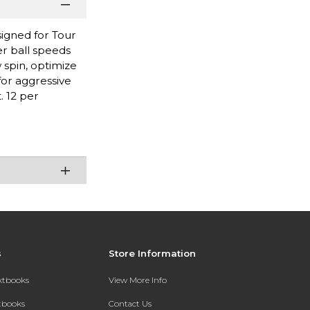
signed for Tour
r ball speeds
 spin, optimize
for aggressive
. 12 per
s
Store Information
extbooks
View More Info
xtbooks
Contact Us