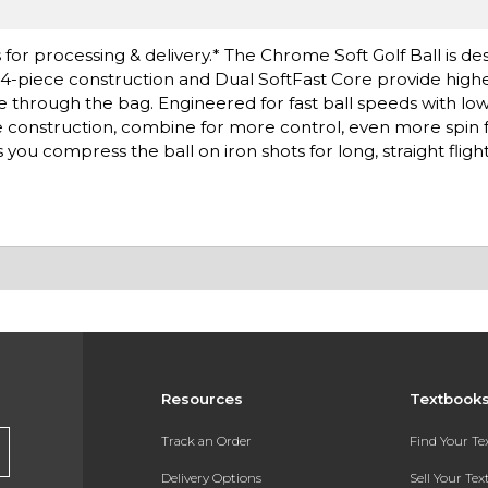
or processing & delivery.* The Chrome Soft Golf Ball is de
4-piece construction and Dual SoftFast Core provide highe
through the bag. Engineered for fast ball speeds with low
ece construction, combine for more control, even more spin 
you compress the ball on iron shots for long, straight flight
Resources
Textbook
Track an Order
Find Your T
Delivery Options
Sell Your Te