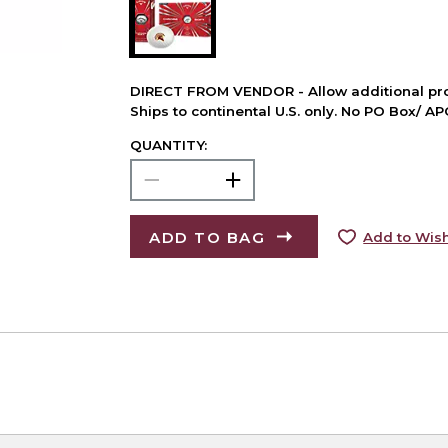
DIRECT FROM VENDOR - Allow additional pro
Ships to continental U.S. only. No PO Box/ A
QUANTITY:
ADD TO BAG
Add to Wish