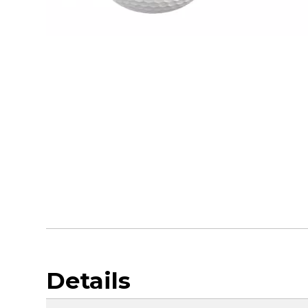
Details