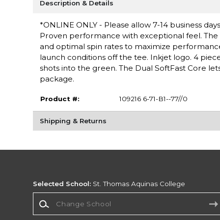
Description & Details
*ONLINE ONLY - Please allow 7-14 business days f
Proven performance with exceptional feel. The 
and optimal spin rates to maximize performance 
launch conditions off the tee. Inkjet logo. 4 pi
shots into the green. The Dual SoftFast Core lets 
package.
Product #:
109216 6-71-B1--77//0
Shipping & Returns
Selected School:
St. Thomas Aquinas College
Change School