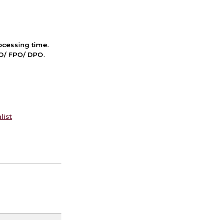
cessing time.
PO/ FPO/ DPO.
list