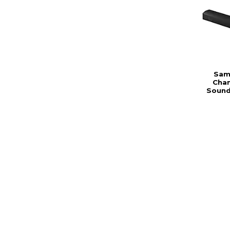
Sams
Chan
Sound