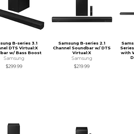
ung B-series 3.1
Samsung B-series 2.1
Samsu
nel DTS Virtual:X
Channel Soundbar w/ DTS
Series
bar w/ Bass Boost
Virtual:X
with 
D
Samsung
Samsung
$299.99
$219.99