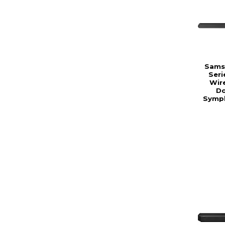
Samsu
Seri
Wir
Do
Symph