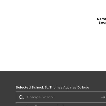
Sams
Sou
Selected School:
St. Thomas Aquinas College
Change School