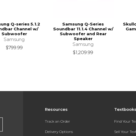
ung Q-series 5.1.2
Samsung Q-Series
Skull
ndbar Channel w/
Soundbar 11.1.4 Channel w/
Gami
Subwoofer
Subwoofer and Rear
Speaker
Samsung
Samsung
$799.99
$1,209.99
Resources
Textbook
Track an Order
Find Your T
Delivery Options
Sell Your Te