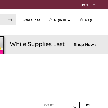
More
Store Info
Sign in
Bag
Sort By
0
1