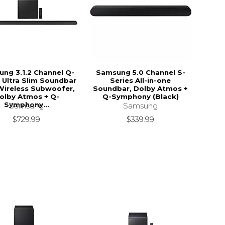
ng 3.1.2 Channel Q-
Samsung 5.0 Channel S-
 Ultra Slim Soundbar
Series All-in-one
Wireless Subwoofer,
Soundbar, Dolby Atmos +
olby Atmos + Q-
Q-Symphony (Black)
Symphony...
Samsung
Samsung
$339.99
$729.99