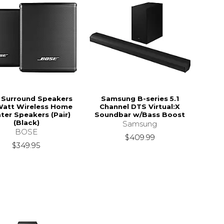
 Surround Speakers
Samsung B-series 5.1
Watt Wireless Home
Channel DTS Virtual:X
ter Speakers (Pair)
Soundbar w/Bass Boost
(Black)
Samsung
BOSE
$409.99
$349.95