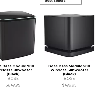
e Bass Module 700
Bose Bass Module 500
reless Subwoofer
Wireless Subwoofer
(Black)
(Black)
BOSE
BOSE
$849.95
$499.95