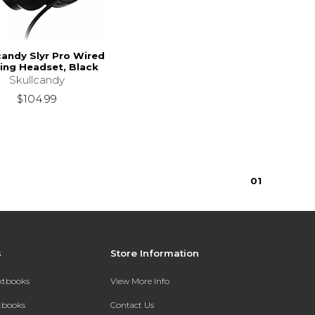
candy Slyr Pro Wired
ng Headset, Black
Skullcandy
$104.99
0
1
s
Store Information
extbooks
View More Info
xtbooks
Contact Us