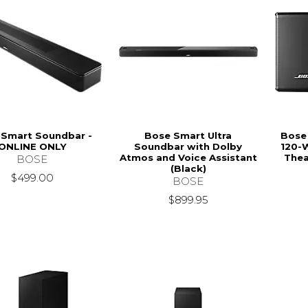
 Smart Soundbar -
Bose Smart Ultra
Bose
ONLINE ONLY
Soundbar with Dolby
120-
Atmos and Voice Assistant
Thea
BOSE
(Black)
$499.00
BOSE
$899.95