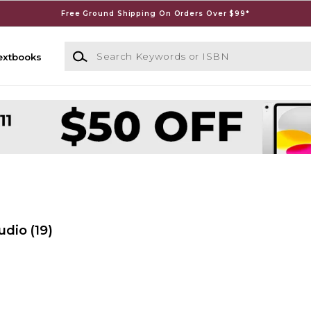
Free Ground Shipping On Orders Over $99*
Search Keywords or ISBN
extbooks
udio
(19)