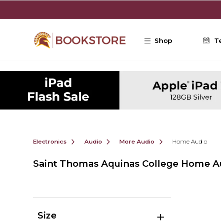
Skip to main content
Shop
T
Electronics
Audio
More Audio
Home Audio
Saint Thomas Aquinas College Home A
Size