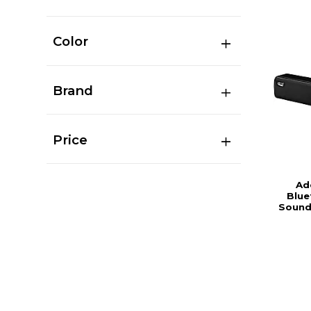
Color
Brand
Price
Ad
Blue
Sound