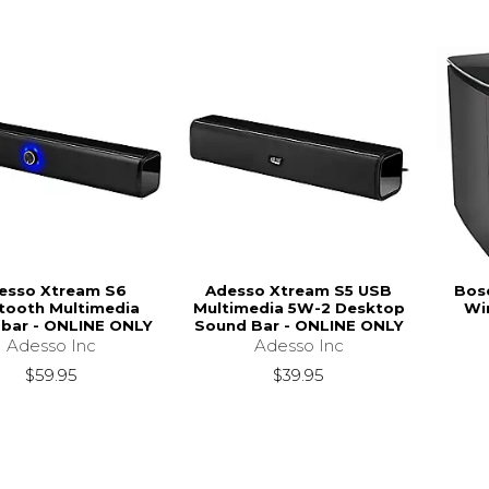
esso Xtream S6
Adesso Xtream S5 USB
Bos
tooth Multimedia
Multimedia 5W-2 Desktop
Wi
bar - ONLINE ONLY
Sound Bar - ONLINE ONLY
Adesso Inc
Adesso Inc
$59.95
$39.95