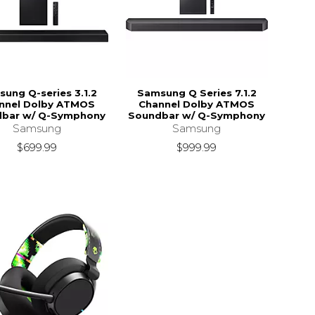
ung Q-series 3.1.2
Samsung Q Series 7.1.2
nnel Dolby ATMOS
Channel Dolby ATMOS
bar w/ Q-Symphony
Soundbar w/ Q-Symphony
Samsung
Samsung
$699.99
$999.99