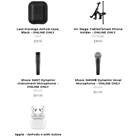
Laut Prestige AirPod Case,
On Stage Tablet/Smart Phone
Black - ONLINE ONLY
Holder - ONLINE ONLY
Laut
On Stage
$29.95
$38.99
Shure SM57 Dynamic
Shure SM58® Dynamic Vocal
Instrument Microphone -
Microphone - ONLINE ONLY
ONLINE ONLY
Shure
Shure
$114.99
$114.99
Apple - AirPods 4 with Active