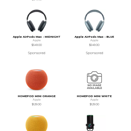
Apple AirPods Max - MIDNIGHT
Apple AirPods Max - BLUE
Apple
Apple
$549.00
$549.00
Sponsored
Sponsored
HOMEPOD MINI ORANGE
HOMEPOD MINI WHITE
Apple
Apple
$129.00
$129.00