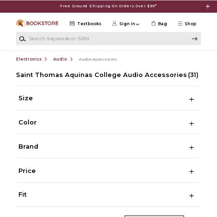
Skip to main content
Free Ground Shipping On Orders Over $99*
Textbooks
Sign in
Bag
Shop
Search Keywords or ISBN
Electronics
Audio
Audio Accessories
Saint Thomas Aquinas College Audio Accessories
(31)
Size
Color
Brand
Price
Fit