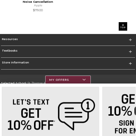
Noise Cancellation
Apple
$179.00
0
1
TOP
Resources
Textbooks
Store Information
MY OFFERS
Selected School:
St. Thomas Aquinas College
Change School
Go To http://www.stac.edu
Corporate Information
Terms of Use
Privacy Policy
Careers
Site Map
Do Not Sell My Info - CA only
Cookie List
Accessibility
Cookie Preference Policy
Copyright ©2026 Follett Higher Education Group