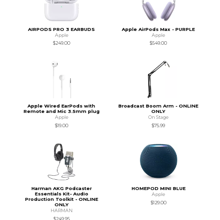
AIRPODS PRO 3 EARBUDS
Apple AirPods Max - PURPLE
Apple
Apple
$249.00
$549.00
Apple Wired EarPods with
Broadcast Boom Arm - ONLINE
Remote and Mic 3.5mm plug
ONLY
Apple
On Stage
$19.00
$75.99
Harman AKG Podcaster
HOMEPOD MINI BLUE
Essentials Kit- Audio
Apple
Production Toolkit - ONLINE
$129.00
ONLY
HARMAN
$249.95