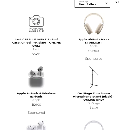
Sort By
0
1
Laut CAPSULE IMPKT AirPod
Apple AirPods Max -
Case AirPod Pro, Slate - ONLINE
STARLIGHT
ONLY
Apple
Laut
$549.00
$34.95
Sponsored
Apple AirPods 4 Wireless
On Stage Euro Boom
Earbuds
Microphone Stand (Black) -
ONLINE ONLY
Apple
On Stage
$129.00
$49.99
Sponsored