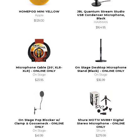
HOMEPOD MINI YELLOW
JBL Quantum Stream Studio
USB Condenser Microphone,
Apple
Black
$129.00
HARMAN
$164.95
Microphone Cable (20', XLR-
On Stage Desktop Microphone
XLR) - ONLINE ONLY
Stand (Black) - ONLINE ONLY
On Stage
On Stage
$23.95
$36.99
On Stage Pop Blocker w/
Shure MOTIV MV88+ Digital
Clamp & Gooseneck - ONLINE
Stereo Microphone - ONLINE
ONLY
ONLY
On Stage
Shure
$41.99
$279.99