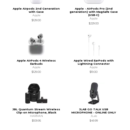
Apple Airpods 2nd Generation
Apple - AirPods Pro (2nd
with Case
generation) with MagSafe Case
(USB‑C)
Apple
Apple
$129.00
$229.00
Apple AirPods 4 Wireless
Apple Wired EarPods with
Earbuds
Lightning Connector
Apple
Apple
$129.00
$19.00
JBL Quantum Stream Wireless
JLAB GO TALK USB
Clip-on Microphone, Black
MICROPHONE - ONLINE ONLY
HARMAN
JLab
$109.95
$49.99