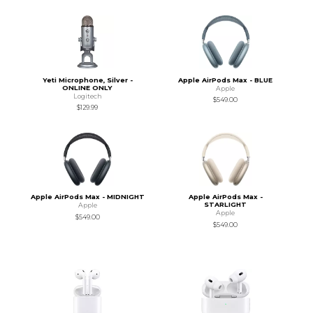
Yeti Microphone, Silver -
Apple AirPods Max - BLUE
ONLINE ONLY
Apple
Logitech
$549.00
$129.99
Apple AirPods Max - MIDNIGHT
Apple AirPods Max -
STARLIGHT
Apple
Apple
$549.00
$549.00