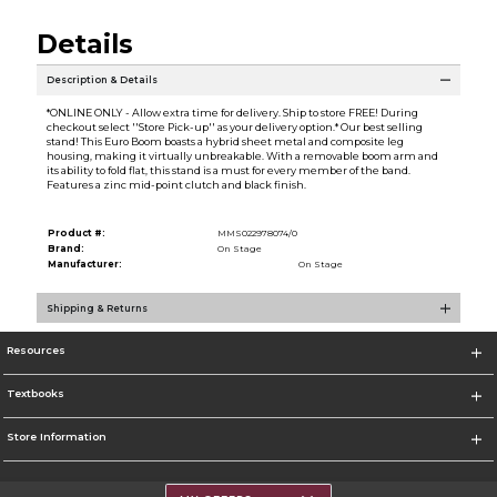
Details
Description & Details
*ONLINE ONLY - Allow extra time for delivery. Ship to store FREE! During
checkout select ''Store Pick-up'' as your delivery option.* Our best selling
stand! This Euro Boom boasts a hybrid sheet metal and composite leg
housing, making it virtually unbreakable. With a removable boom arm and
its ability to fold flat, this stand is a must for every member of the band.
Features a zinc mid-point clutch and black finish.
Product #:
MMS022978074/0
Brand:
On Stage
Manufacturer:
On Stage
Shipping & Returns
Resources
Textbooks
Store Information