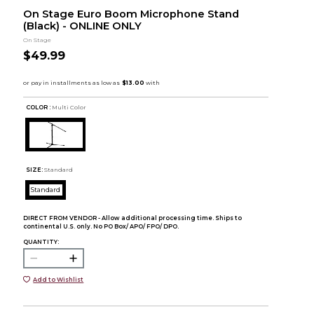
On Stage Euro Boom Microphone Stand
(Black) - ONLINE ONLY
On Stage
$49.99
COLOR :
Multi Color
SIZE:
Standard
Standard
DIRECT FROM VENDOR - Allow additional processing time. Ships to
continental U.S. only. No PO Box/ APO/ FPO/ DPO.
QUANTITY:
Add to Wishlist