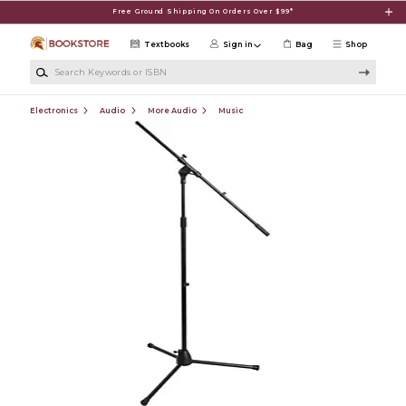
Skip to main content
Free Ground Shipping On Orders Over $99*
Textbooks
Sign in
Bag
Shop
Search Keywords or ISBN
Electronics
Audio
More Audio
Music