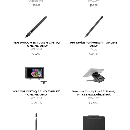
Adesso Inc
WACOM
$99.95
$99.99
PEN WACOM INTUOS 4 CINTIQ
Pro Stylus (Universal) - ONLINE
- ONLINE ONLY
ONLY
WACOM
Zagg
$84.99
$70.00
WACOM CINTIQ 22 HD TABLET
Wacom Cintiq Pro 27 Stand,
- ONLINE ONLY
14.1x23.6x12.6in, Black
WACOM
WACOM
$1,799.95
$499.95