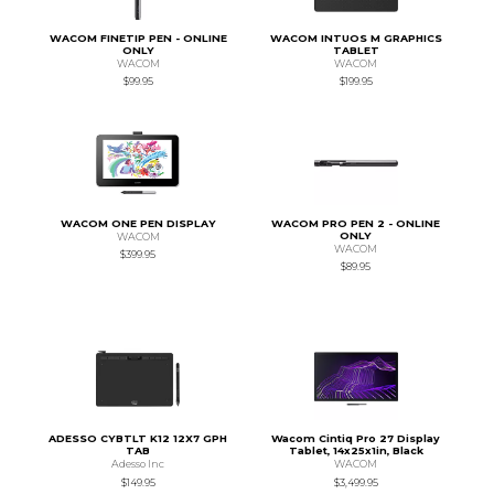
WACOM FINETIP PEN - ONLINE
WACOM INTUOS M GRAPHICS
ONLY
TABLET
WACOM
WACOM
$99.95
$199.95
WACOM ONE PEN DISPLAY
WACOM PRO PEN 2 - ONLINE
ONLY
WACOM
WACOM
$399.95
$89.95
ADESSO CYBTLT K12 12X7 GPH
Wacom Cintiq Pro 27 Display
TAB
Tablet, 14x25x1in, Black
Adesso Inc
WACOM
$149.95
$3,499.95