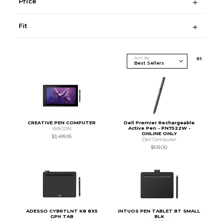
Price
Fit
Sort By
0
1
CREATIVE PEN COMPUTER
Dell Premier Rechargeable
Active Pen - PN7522W -
WACOM
ONLINE ONLY
$3,499.95
Dell Computer
$109.00
ADESSO CYBRTLNT K8 8X5
INTUOS PEN TABLET BT SMALL
GPH TAB
BLK