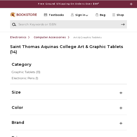
Skip to main content
Free Ground Shipping On Orders Over $99*
Textbooks
Sign in
Bag
Shop
Search Keywords or ISBN
Electronics
Computer Accessories
Art & Graphic Tablets
Saint Thomas Aquinas College Art & Graphic Tablets
(14)
Category
Graphic Tablets
(13)
Electronic Pens
(1)
Size
Color
Brand