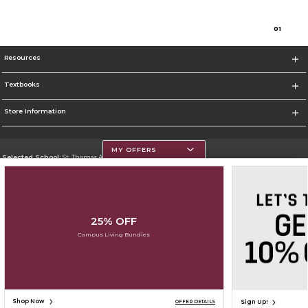
0
1
Resources
Textbooks
Store Information
MY OFFERS
Selected School:
St. Thomas Aquinas College
Change School
Go To http://www.stac.edu
25% OFF
Corporate Information
Campus Living Bundles
Terms of Use
Privacy Policy
Careers
Site Map
Do Not Sell My Info - CA only
Cookie List
Accessibility
Cookie Preference Policy
Copyright ©2026 Follett Higher Education Group
SIGN UP FOR EMAIL
Shop Now
Sign Up!
OFFER DETAILS