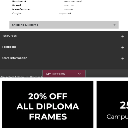
Product #:
MMS019102363/0
Brand:
WACOM
Manufacturer:
Wacom
Origin:
Imported
Shipping & Returns
Resources
Textbooks
Store Information
MY OFFERS
Selected School:
St. Thomas Aquinas College
Change School
Go To http://www.stac.edu
Corporate Information
Terms of Use
Privacy Policy
Careers
Site Map
Do Not Sell My Info - CA only
Cookie List
Accessibility
Copyright ©2026 Follett Higher Education Group