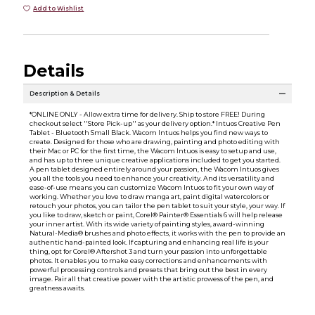
Add to Wishlist
Details
Description & Details
*ONLINE ONLY - Allow extra time for delivery. Ship to store FREE! During
checkout select ''Store Pick-up'' as your delivery option.* Intuos Creative Pen
Tablet - Bluetooth Small Black. Wacom Intuos helps you find new ways to
create. Designed for those who are drawing, painting and photo editing with
their Mac or PC for the first time, the Wacom Intuos is easy to setup and use,
and has up to three unique creative applications included to get you started.
A pen tablet designed entirely around your passion, the Wacom Intuos gives
you all the tools you need to enhance your creativity. And its versatility and
ease-of-use means you can customize Wacom Intuos to fit your own way of
working. Whether you love to draw manga art, paint digital watercolors or
retouch your photos, you can tailor the pen tablet to suit your style, your way. If
you like to draw, sketch or paint, Corel® Painter® Essentials 6 will help release
your inner artist. With its wide variety of painting styles, award-winning
Natural-Media® brushes and photo effects, it works with the pen to provide an
authentic hand-painted look. If capturing and enhancing real life is your
thing, opt for Corel® Aftershot 3 and turn your passion into unforgettable
photos. It enables you to make easy corrections and enhancements with
powerful processing controls and presets that bring out the best in every
image. Pair all that creative power with the artistic prowess of the pen, and
greatness awaits.