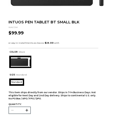
INTUOS PEN TABLET BT SMALL BLK
WACOM
$99.99
COLOR :
Black
SIZE:
Standard
Standard
This item ships directly from our vendor. Ships in 7-14 Business Days. Not
eligible for Next Day and 2nd Day delivery. Ships to continental U.S. only.
No PO Box / APO / FPO / DPO.
QUANTITY: