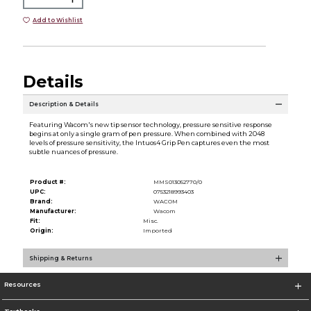
Add to Wishlist
Details
Description & Details
Featuring Wacom's new tip sensor technology, pressure sensitive response
begins at only a single gram of pen pressure. When combined with 2048
levels of pressure sensitivity, the Intuos4 Grip Pen captures even the most
subtle nuances of pressure.
Product #:
MMS013052770/0
UPC:
0753218993403
Brand:
WACOM
Manufacturer:
Wacom
Fit:
Misc.
Origin:
Imported
Shipping & Returns
Resources