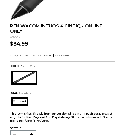
PEN WACOM INTUOS 4 CINTIQ - ONLINE
ONLY
WACOM
$84.99
COLOR :
Multi Color
SIZE:
Standard
Standard
This item ships directly from our vendor. Ships in 7-14 Business Days. Not
eligible for Next Day and 2nd Day delivery. Ships to continental U.S. only.
No PO Box / APO / FPO / DPO.
QUANTITY: