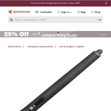
Skip to main content
Free Ground Shipping On Orders Over $99*
Textbooks
Sign in
Bag
Shop
Search Keywords or ISBN
Electronics
Computer Accessories
Art & Graphic Tablets