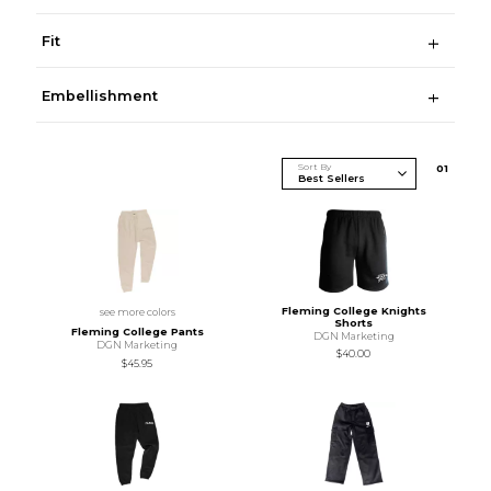
Fit
Embellishment
Sort By
0
1
Fleming College Knights
see more colors
Shorts
Fleming College Pants
DGN Marketing
DGN Marketing
$40.00
$45.95