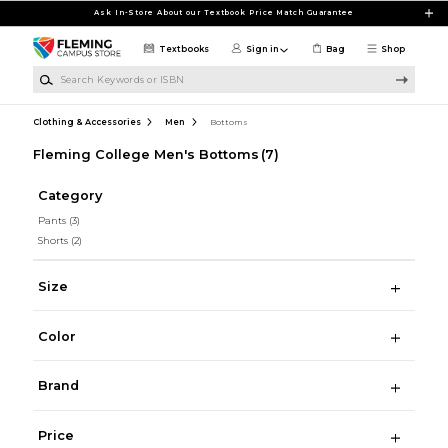
Skip to main content
Ask In-Store About our Textbook Price Match Guarantee
Textbooks
Sign in
Bag
Shop
Search Keywords or ISBN
Clothing & Accessories
Men
Bottoms
Fleming College Men's Bottoms
(7)
Category
Pants
(3)
Shorts
(2)
Size
Color
Brand
Price