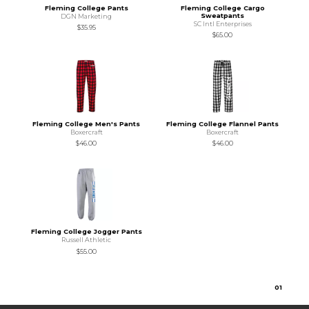
Fleming College Pants
Fleming College Cargo
Sweatpants
DGN Marketing
SC Intl Enterprises
$35.95
$65.00
Fleming College Men's Pants
Fleming College Flannel Pants
Boxercraft
Boxercraft
$46.00
$46.00
Fleming College Jogger Pants
Russell Athletic
$55.00
0
1