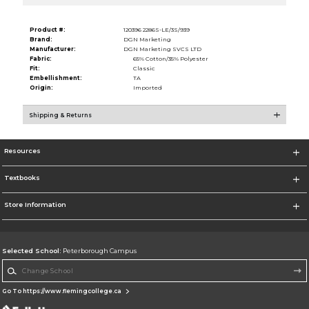
Product #:
120396 2286S-LE/3S/939
Brand:
DGN Marketing
Manufacturer:
DGN Marketing SVCS LTD
Fabric:
65% Cotton/35% Polyester
Fit:
Classic
Embellishment:
TA
Origin:
Imported
Shipping & Returns
Resources
Textbooks
Store Information
Selected School:
Peterborough Campus
Change School
Go To https://www.flemingcollege.ca