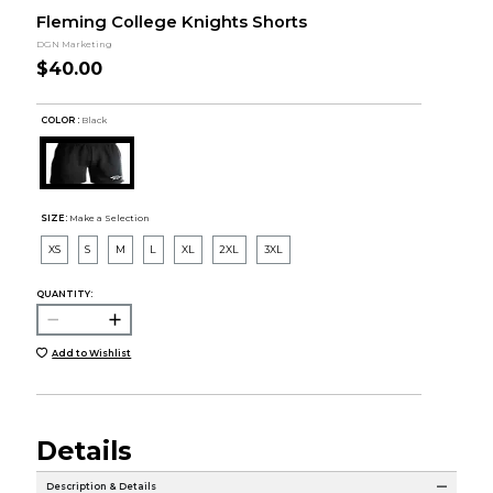
Fleming College Knights Shorts
DGN Marketing
$40.00
COLOR :
Black
SIZE:
Make a Selection
XS
S
M
L
XL
2XL
3XL
QUANTITY:
Add to Wishlist
Details
Description & Details