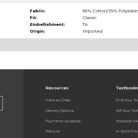
Fabric:
65% Cotton/35% Polyester
Fit:
Classic
Embellishment:
TA
Origin:
Imported
Resources
Textbook
Track an Order
Find Your T
Delivery Options
Sell Your Te
Payments Accepted
Textbook FA
Returns
In-Store Pri