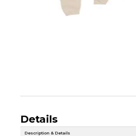
Details
Description & Details