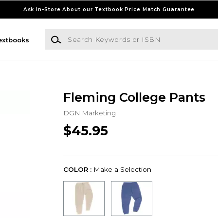
Ask In-Store About our Textbook Price Match Guarantee
Search Keywords or ISBN
extbooks
Fleming College Pants
DGN Marketing
$45.95
COLOR :
Make a Selection