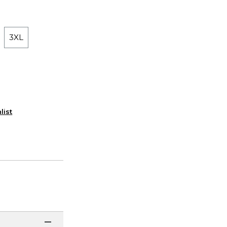
3XL
list