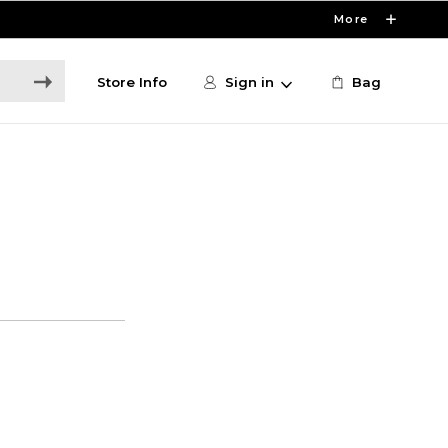
More
Store Info
Sign in
Bag