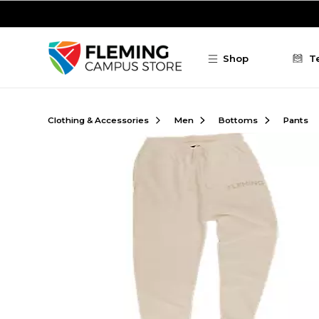
Skip to main content
Shop
T
Clothing & Accessories
Men
Bottoms
Pants