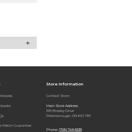
s
Store Information
extbooks
Contact Store
xtbooks
Main Store Address:
599 Brealey Drive
Qs
Peterborough, ON K9J 7B1
ce Match Guarantee
Phone:
(705) 749-5539