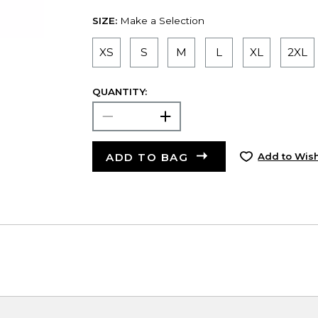
SIZE:
Make a Selection
XS
S
M
L
XL
2XL
QUANTITY:
ADD TO BAG
Add to Wish