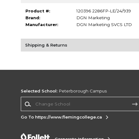
Product #:
120396 2286FP-LE/24/939
Brand:
DGN Marketing
Manufacturer:
DGN Marketing SVCS LTD
Shipping & Returns
Selected School:
Peterborough Campus
Change School
Go To https://www.flemingcollege.ca
Corporate Information