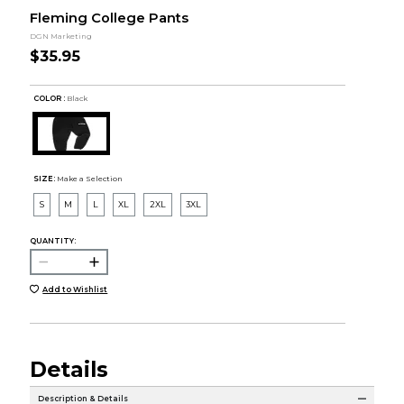
Fleming College Pants
DGN Marketing
$35.95
COLOR :
Black
SIZE:
Make a Selection
S
M
L
XL
2XL
3XL
QUANTITY:
Add to Wishlist
Details
Description & Details