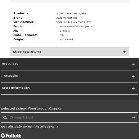
Product #:
120396 2286FPV/32S/939
Brand:
DGN Marketing
Manufacturer:
DGN Marketing SVCS LTD
Fabric:
65% Cotton/35% Polyester
Fit:
Classic
Embellishment:
SP
Origin:
Imported
Shipping & Returns
Resources
Textbooks
Store Information
Selected School:
Peterborough Campus
Change School
Go To https://www.flemingcollege.ca