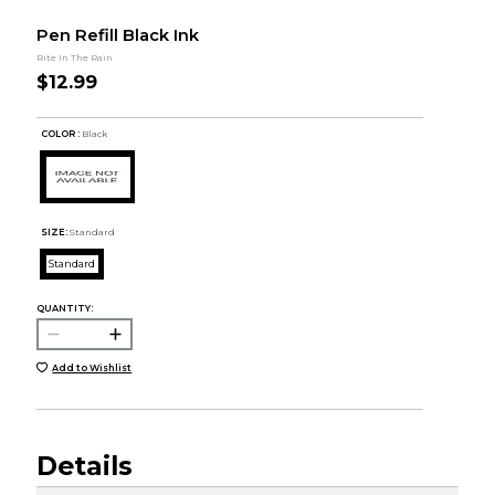
Pen Refill Black Ink
Rite In The Rain
$12.99
COLOR :
Black
SIZE:
Standard
Standard
QUANTITY:
Add to Wishlist
Details