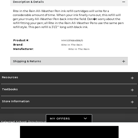
Description & Details
Rite in the Rain All-Weather Pen ink refill cartridges will write for a
considerable amount of time. When your ink finally runs out, this refill will
get your trusty All-Weather Pen back into the field. Don�t worry about the
refill fitting your pen; all Rite in the Rain All-Weather Pens use the same pen
refill style. This pen refill is 3 1/2'' long with black ink.
Product #:
MMS011664306/0
Brand:
Rite In The Rain
Manufacturer:
Rite In The Rain
Shipping & Returns
Resources
Textbooks
Store Information
MY OFFERS
Selected School:
Peterborough Campus
Change School