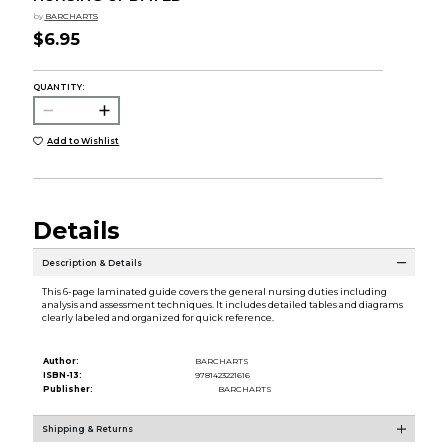
by
BARCHARTS
$6.95
QUANTITY:
Add to Wishlist
Details
Description & Details
This 6-page laminated guide covers the general nursing duties including
analysis and assessment techniques. It includes detailed tables and diagrams
clearly labeled and organized for quick reference.
Author:
BARCHARTS
ISBN-13:
9781423221616
Publisher:
BARCHARTS
Shipping & Returns