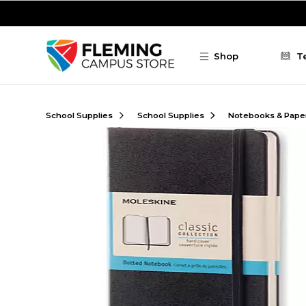
Skip to main content
Shop
T
School Supplies
School Supplies
Notebooks & Pape