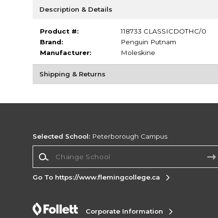
Description & Details
Product #:
118733 CLASSICDOTHC/0
Brand:
Penguin Putnam
Manufacturer:
Moleskine
Shipping & Returns
Selected School:
Peterborough Campus
Change School
Go To https://www.flemingcollege.ca
Corporate Information