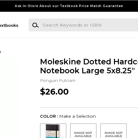
Ask In-Store About our Textbook Price Match Guarantee
Search Keywords or ISBN
extbooks
r
Moleskine Dotted Hardc
Notebook Large 5x8.25"
Penguin Putnam
$26.00
COLOR :
Make a Selection