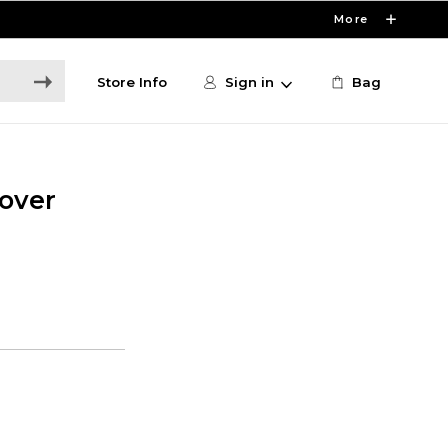
More
Store Info
Sign in
Bag
over