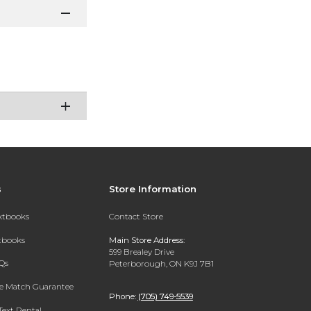
s
Store Information
extbooks
Contact Store
xtbooks
Main Store Address:
599 Brealey Drive
Qs
Peterborough, ON K9J 7B1
ce Match Guarantee
Phone:
(705) 749-5539
Text Rental