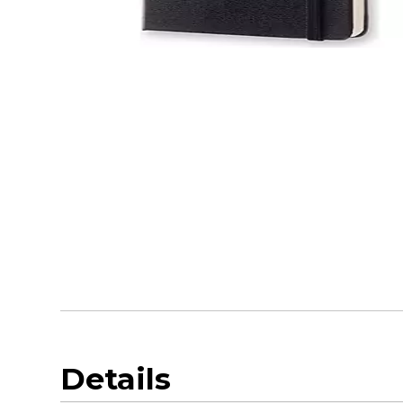
Details