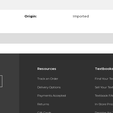
Origin:
Imported
Resources
Textbook
Track an Order
Find Your T
Delivery Options
Sell Your Te
Payments Accepted
Textbook FA
Returns
In-Store Pri
Gift Cards
Register for 