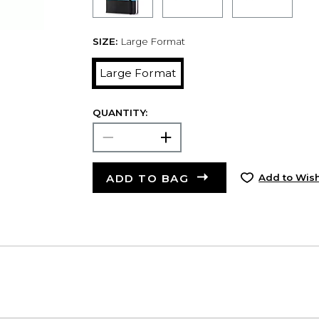
SIZE:
Large Format
Large Format
QUANTITY:
ADD TO BAG
Add to Wish