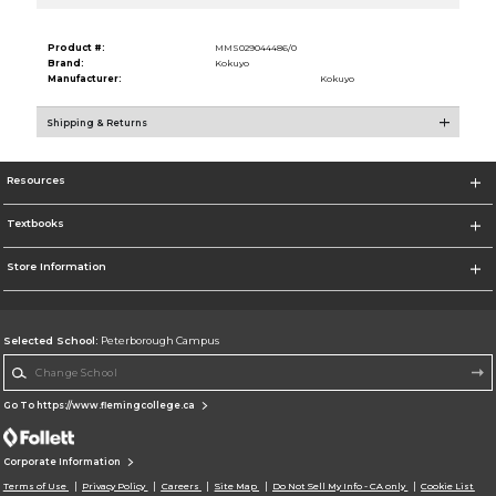
Product #:
MMS029044486/0
Brand:
Kokuyo
Manufacturer:
Kokuyo
Shipping & Returns
Resources
Textbooks
Store Information
Selected School:
Peterborough Campus
Change School
Go To https://www.flemingcollege.ca
Corporate Information
Terms of Use
Privacy Policy
Careers
Site Map
Do Not Sell My Info - CA only
Cookie List