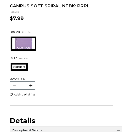
CAMPUS SOFT SPIRAL NTBK: PRPL
Kokuyo
$7.99
COLOR :
Purple
SIZE:
Standard
Standard
QUANTITY:
Add to Wishlist
Details
Description & Details