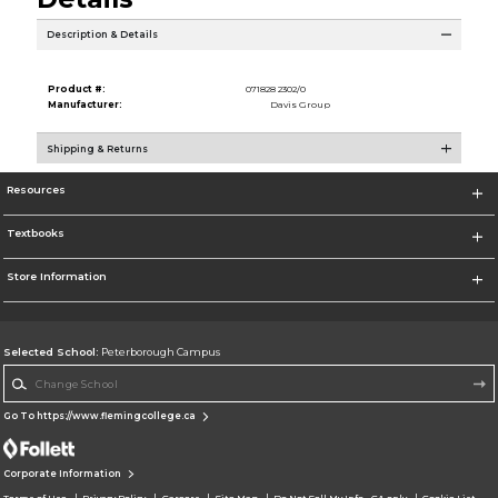
Description & Details
Product #:
071828 2302/0
Manufacturer:
Davis Group
Shipping & Returns
Resources
Textbooks
Store Information
Selected School:
Peterborough Campus
Change School
Go To https://www.flemingcollege.ca
Corporate Information
Terms of Use
Privacy Policy
Careers
Site Map
Do Not Sell My Info - CA only
Cookie List