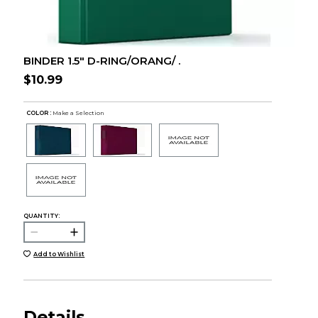
BINDER 1.5" D-RING/ORANG/ .
$10.99
COLOR :
Make a Selection
QUANTITY:
Add to Wishlist
Details