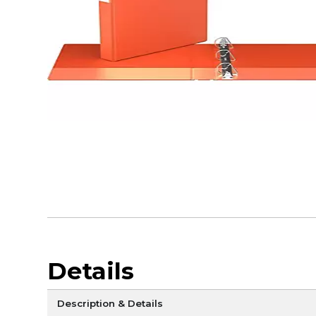
Details
Description & Details