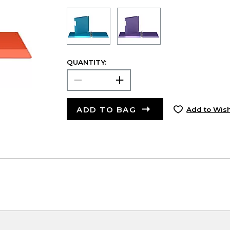
QUANTITY:
ADD TO BAG
Add to Wish