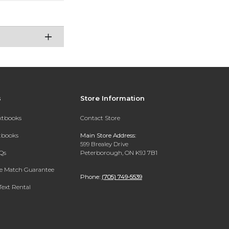
s
Store Information
extbooks
Contact Store
xtbooks
Main Store Address:
599 Brealey Drive
Qs
Peterborough, ON K9J 7B1
ce Match Guarantee
Phone:
(705) 749-5539
Text Rental