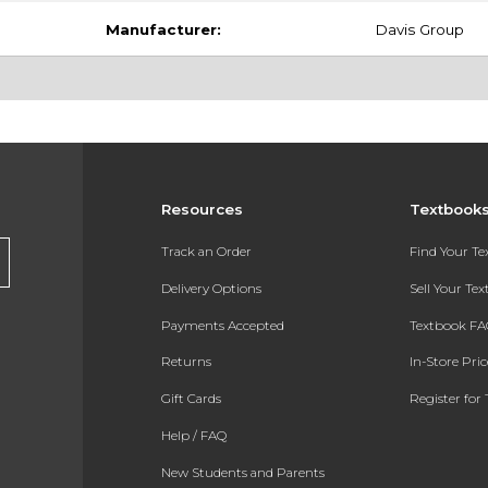
Manufacturer:
Davis Group
Resources
Textbook
Track an Order
Find Your T
Delivery Options
Sell Your Te
Payments Accepted
Textbook FA
Returns
In-Store Pri
Gift Cards
Register for 
Help / FAQ
New Students and Parents