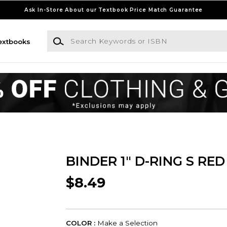
Ask In-Store About our Textbook Price Match Guarantee
Search Keywords or ISBN
extbooks
BINDER 1" D-RING S RED
$8.49
COLOR :
Make a Selection