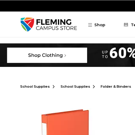
Skip to main content
Shop
T
School Supplies
School Supplies
Folder & Binders