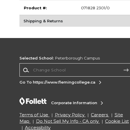
Product #:
071828 2301/0
Shipping & Returns
Selected School:
Peterborough Campus
Change School
Go To https://www.flemingcollege.ca
Corporate Information
Terms of Use
Privacy Policy
Careers
Site
Map
Do Not Sell My Info - CA only
Cookie List
Accessibility