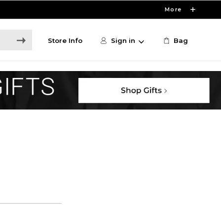
More
Store Info
Sign in
Bag