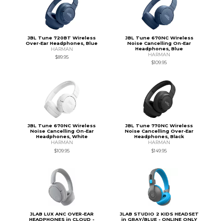
JBL Tune 720BT Wireless
JBL Tune 670NC Wireless
Over-Ear Headphones, Blue
Noise Cancelling On-Ear
Headphones, Blue
HARMAN
HARMAN
$89.95
$109.95
JBL Tune 670NC Wireless
JBL Tune 770NC Wireless
Noise Cancelling On-Ear
Noise Cancelling Over-Ear
Headphones, White
Headphones, Black
HARMAN
HARMAN
$109.95
$149.95
JLAB LUX ANC OVER-EAR
JLAB STUDIO 2 KIDS HEADSET
HEADPHONES in CLOUD -
in GRAY/BLUE - ONLINE ONLY