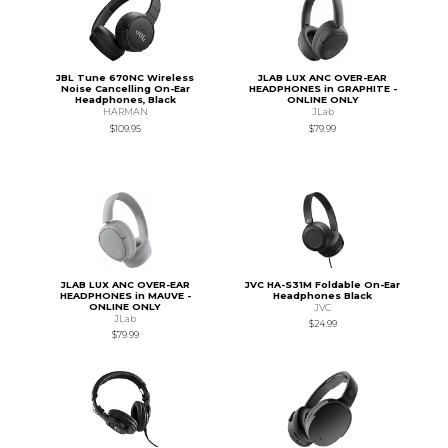
JBL Tune 670NC Wireless
JLAB LUX ANC OVER-EAR
Noise Cancelling On-Ear
HEADPHONES in GRAPHITE -
Headphones, Black
ONLINE ONLY
HARMAN
JLab
$109.95
$79.99
JLAB LUX ANC OVER-EAR
JVC HA-S31M Foldable On-Ear
HEADPHONES in MAUVE -
Headphones Black
ONLINE ONLY
JVC
JLab
$24.99
$79.99