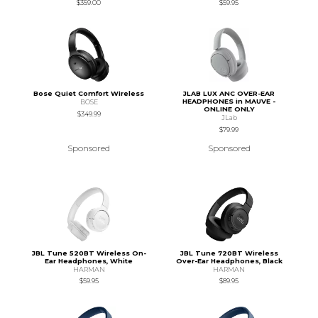
$359.00
$59.95
Bose Quiet Comfort Wireless
JLAB LUX ANC OVER-EAR
HEADPHONES in MAUVE -
BOSE
ONLINE ONLY
$349.99
JLab
$79.99
Sponsored
Sponsored
JBL Tune 520BT Wireless On-
JBL Tune 720BT Wireless
Ear Headphones, White
Over-Ear Headphones, Black
HARMAN
HARMAN
$59.95
$89.95