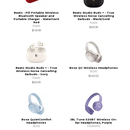
Beats - Pill Portable Wireless
Beats Studio Buds + - True
Bluetooth Speaker and
Wireless Noise Cancelling
Portable Charger - Statement
Earbuds - Black/Gold
Red
Apple
Apple
$169.99
$149.99
Beats Studio Buds + - True
Bose QC Wireless Headphones
Wireless Noise Cancelling
BOSE
Earbuds - Ivory
$349.00
Apple
$169.99
Bose QuietComfort
JBL Tune 520BT Wireless On-
Headphones
Ear Headphones, Purple
BOSE
HARMAN