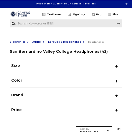
Skip to main content
Price Match Guarantee On Course Materials
Textbooks
Sign in
Bag
Shop
Search Keywords or ISBN
Electronics
Audio
Earbuds & Headphones
Headphones
San Bernardino Valley College Headphones
(43)
Size
Color
Brand
Price
Sort By
0
1