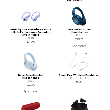
Beats by Dre Powerbeats Pro 2
Bose QuietComfort
- High-Performance Earbuds -
Headphones
Hyper Purple
BOSE
Apple
$359.00
$249.99
Sponsored
Bose QuietComfort
Beats Flex Wireless Earphones
Headphones
Beats by Dr. Dre
BOSE
$69.95
$359.00
Sponsored