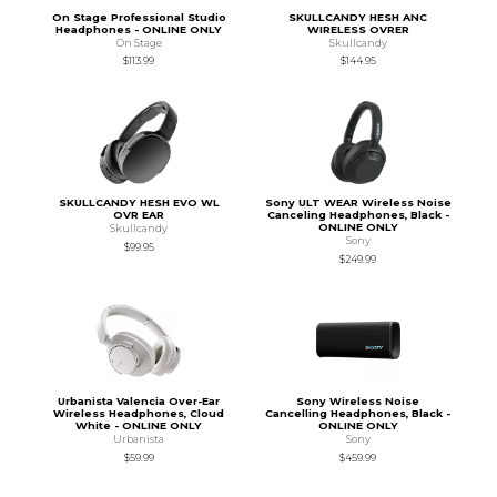
On Stage Professional Studio
SKULLCANDY HESH ANC
Headphones - ONLINE ONLY
WIRELESS OVRER
On Stage
Skullcandy
$113.99
$144.95
SKULLCANDY HESH EVO WL
Sony ULT WEAR Wireless Noise
OVR EAR
Canceling Headphones, Black -
ONLINE ONLY
Skullcandy
Sony
$99.95
$249.99
Urbanista Valencia Over-Ear
Sony Wireless Noise
Wireless Headphones, Cloud
Cancelling Headphones, Black -
White - ONLINE ONLY
ONLINE ONLY
Urbanista
Sony
$59.99
$459.99