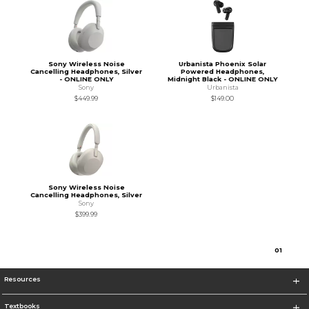
Sony Wireless Noise
Urbanista Phoenix Solar
Cancelling Headphones, Silver
Powered Headphones,
- ONLINE ONLY
Midnight Black - ONLINE ONLY
Sony
Urbanista
$449.99
$149.00
Sony Wireless Noise
Cancelling Headphones, Silver
Sony
$399.99
0
1
Resources
Textbooks