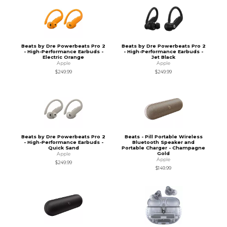
Beats by Dre Powerbeats Pro 2
Beats by Dre Powerbeats Pro 2
- High-Performance Earbuds -
- High-Performance Earbuds -
Electric Orange
Jet Black
Apple
Apple
$249.99
$249.99
Beats by Dre Powerbeats Pro 2
Beats - Pill Portable Wireless
- High-Performance Earbuds -
Bluetooth Speaker and
Quick Sand
Portable Charger - Champagne
Gold
Apple
Apple
$249.99
$149.99