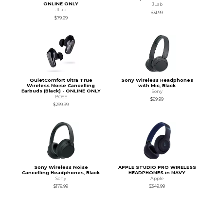
ONLINE ONLY
JLab
JLab
$31.99
$79.99
QuietComfort Ultra True
Sony Wireless Headphones
Wireless Noise Cancelling
with Mic, Black
Earbuds (Black) - ONLINE ONLY
Sony
BOSE
$69.99
$299.99
Sony Wireless Noise
APPLE STUDIO PRO WIRELESS
Cancelling Headphones, Black
HEADPHONES in NAVY
Sony
Apple
$179.99
$349.99