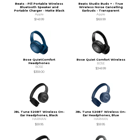
Beats - Pill Portable Wireless
Beats Studio Buds + - True
Bluetooth Speaker and
Wireless Noise Cancelling
Portable Charger - Matte Black
Earbuds - Transparent
Apple
Apple
$149.99
$169.99
Bose QuietComfort
Bose Quiet Comfort Wireless
Headphones
BOSE
BOSE
$349.99
$359.00
JBL Tune 520BT Wireless On-
JBL Tune 520BT Wireless On-
Ear Headphones, Black
Ear Headphones, Blue
HARMAN
HARMAN
$59.95
$59.95