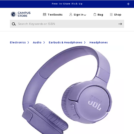
Skip to main content
Free In-Store Pick Up
Textbooks
Sign in
Bag
Shop
Search Keywords or ISBN
Electronics
Audio
Earbuds & Headphones
Headphones