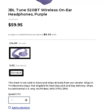
JBL Tune 520BT Wireless On-Ear
Headphones, Purple
HARMAN
$59.95
COLOR :
Purple
SIZE:
Standard
Standard
This item is not sold in store and ships directly from our vendor. Ships in
7-14 Business Days. Not eligible for Next Day and 2nd Day delivery. Ships
to continental U.S. only. No PO Box / APO / FPO / DPO.
QUANTITY:
Add to Wishlist