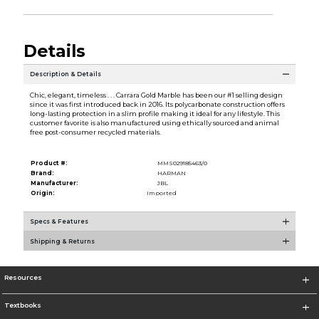
Details
Description & Details
Chic, elegant, timeless . . . Carrara Gold Marble has been our #1 selling design
since it was first introduced back in 2016. Its polycarbonate construction offers
long-lasting protection in a slim profile making it ideal for any lifestyle. This
customer favorite is also manufactured using ethically sourced and animal
free post-consumer recycled materials.
Product #:
MMS029185463/0
Brand:
HARMAN
Manufacturer:
JBL
Origin:
Imported
Specs & Features
Shipping & Returns
Resources
Textbooks