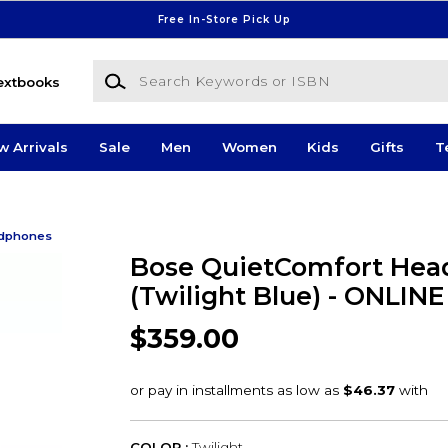
Free In-Store Pick Up
Search Keywords or ISBN
extbooks
w Arrivals
Sale
Men
Women
Kids
Gifts
T
dphones
Bose QuietComfort Hea
(Twilight Blue) - ONLIN
$359.00
COLOR :
Twilight