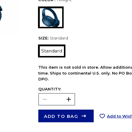
SIZE:
Standard
Standard
This item is not sold in store. Allow additio
time. Ships to continental U.S. only. No PO B
DPO.
QUANTITY:
ADD TO BAG
Add to Wish