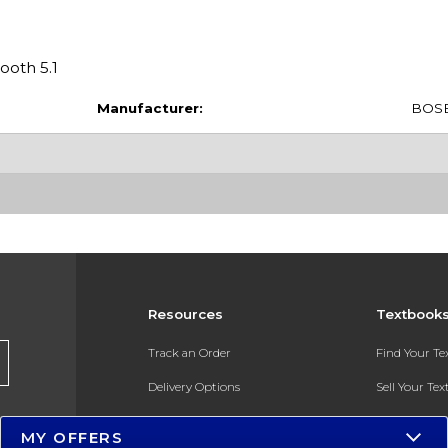
ooth 5.1
Manufacturer:
BOS
Resources
Textbook
Track an Order
Find Your T
Delivery Options
Sell Your Te
Payments Accepted
Textbook FA
MY OFFERS