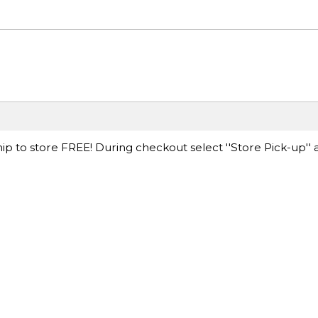
ip to store FREE! During checkout select ''Store Pick-up'' 