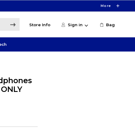
More
Store Info
Sign in
Bag
ech
dphones
E ONLY