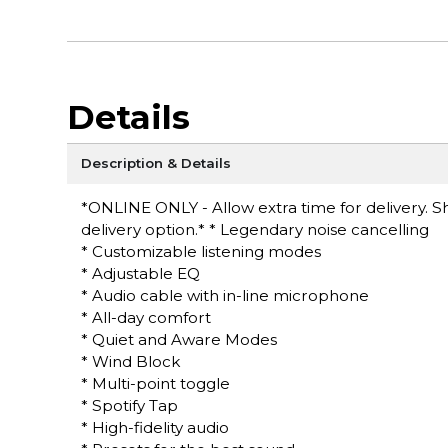
Details
Description & Details
*ONLINE ONLY - Allow extra time for delivery. Sh
delivery option.* * Legendary noise cancelling
* Customizable listening modes
* Adjustable EQ
* Audio cable with in-line microphone
* All-day comfort
* Quiet and Aware Modes
* Wind Block
* Multi-point toggle
* Spotify Tap
* High-fidelity audio