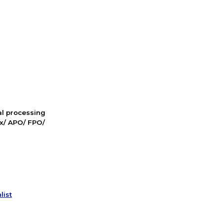
nal processing
ox/ APO/ FPO/
list