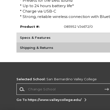
* Presets for the best sound
* Up to 24 hours battery life*
* Charge via USB-C
* Strong, reliable wireless connection with Bluet
Product #:
085952 VJ4672/0
Specs & Features
Shipping & Returns
Selected School:
San Bernardino Valley College
Change School
Go To https://www.valleycollege.edu/