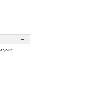
as your