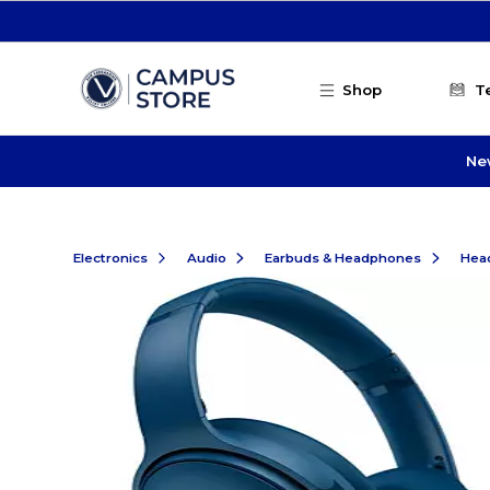
Skip to main content
Shop
T
Ne
Electronics
Audio
Earbuds & Headphones
Hea