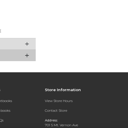
E
s
Store Information
extbooks
View Store Hours
xtbooks
Contact Store
Qs
Address:
701 S Mt. Vernon Ave