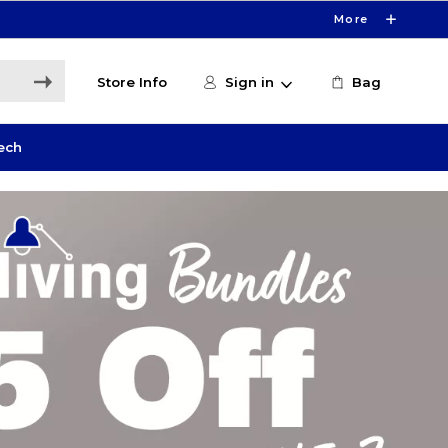
More
Store Info
Sign in
Bag
ech