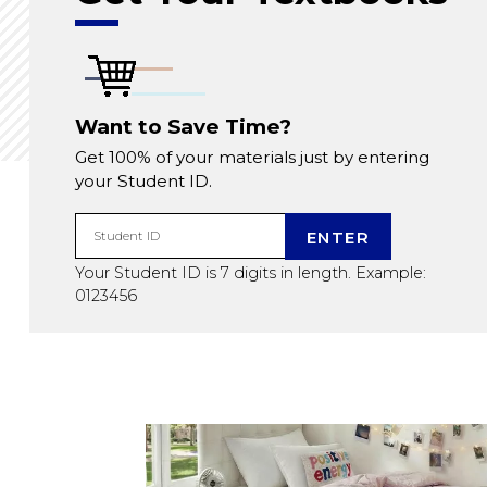
Want to Save Time?
Get 100% of your materials just by entering
your Student ID.
ENTER
Student ID
Your Student ID is 7 digits in length. Example:
0123456