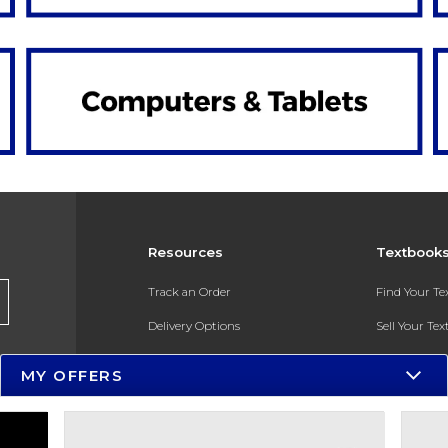
Resources
Textbook
Track an Order
Find Your T
Delivery Options
Sell Your Te
Payments Accepted
Textbook FA
MY OFFERS
Returns
In-Store Pri
Gift Cards
Register for 