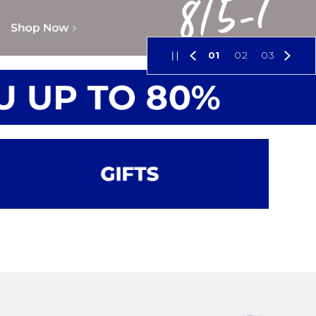
01
02
03