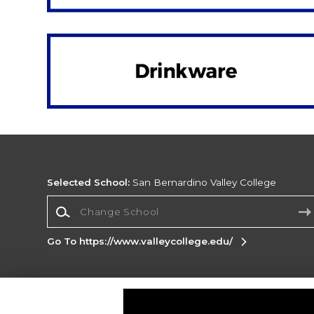
Selected School:
San Bernardino Valley College
Change School
Go To https://www.valleycollege.edu/
Corporate Information