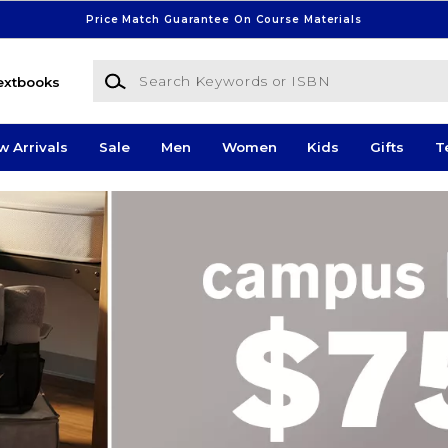
Price Match Guarantee On Course Materials
Search Keywords or ISBN
extbooks
w Arrivals
Sale
Men
Women
Kids
Gifts
T
 Store