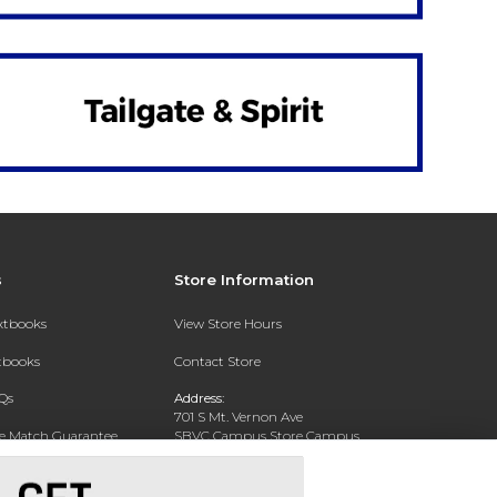
s
Store Information
extbooks
View Store Hours
xtbooks
Contact Store
Qs
Address:
701 S Mt. Vernon Ave
ce Match Guarantee
SBVC Campus Store Campus
Center CC 123
Text Rental
San Bernardino, CA 92410