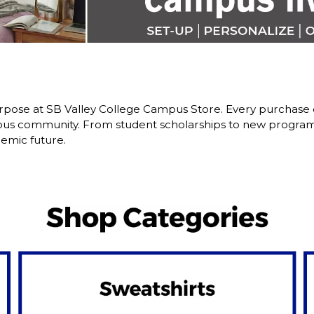
pose at SB Valley College Campus Store. Every purchase d
us community. From student scholarships to new programs,
emic future.