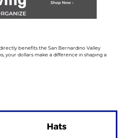
irectly benefits the San Bernardino Valley
 your dollars make a difference in shaping a