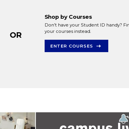
Shop by Courses
Don’t have your Student ID handy? Fi
your courses instead.
OR
ENTER COURSES