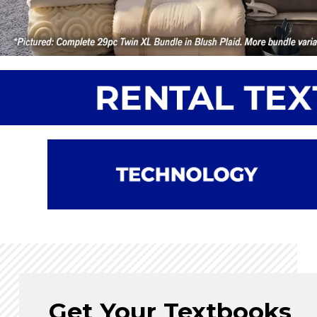
Get Your Textbooks