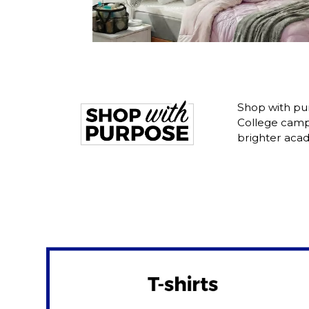
Shop with pur
College camp
brighter acad