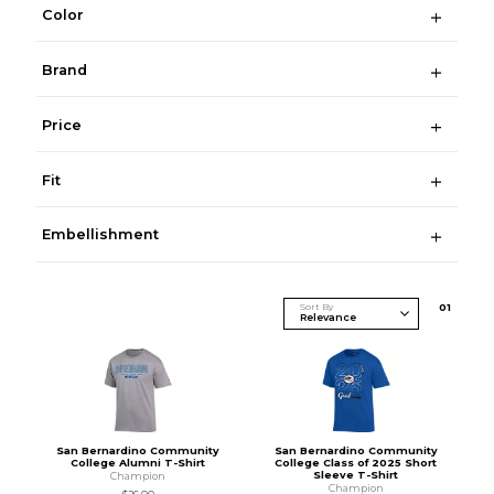
Color
Brand
Price
Fit
Embellishment
Sort By
0
1
San Bernardino Community
San Bernardino Community
College Alumni T-Shirt
College Class of 2025 Short
Sleeve T-Shirt
Champion
Champion