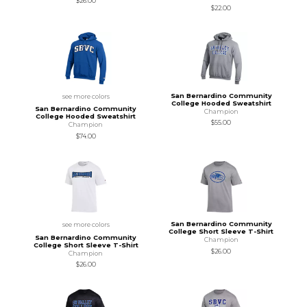
$26.00
$22.00
San Bernardino Community
see more colors
College Hooded Sweatshirt
San Bernardino Community
Champion
College Hooded Sweatshirt
$55.00
Champion
$74.00
San Bernardino Community
see more colors
College Short Sleeve T-Shirt
San Bernardino Community
Champion
College Short Sleeve T-Shirt
$26.00
Champion
$26.00