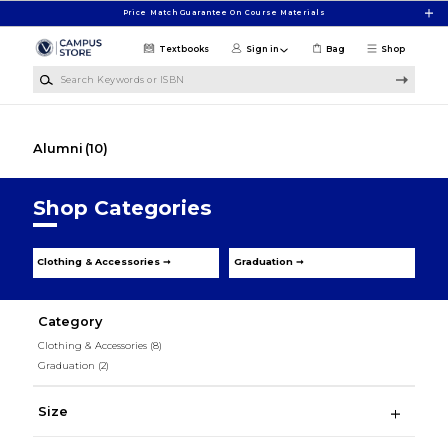
Skip to main content
Price Match Guarantee On Course Materials
Textbooks
Sign in
Bag
Shop
Search Keywords or ISBN
Alumni
(10)
Shop Categories
Clothing & Accessories ➞
Graduation ➞
Category
Clothing & Accessories
(8)
Graduation
(2)
Size