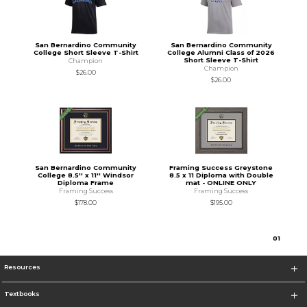
San Bernardino Community
San Bernardino Community
College Short Sleeve T-Shirt
College Alumni Class of 2026
Short Sleeve T-Shirt
Champion
Champion
$26.00
$26.00
San Bernardino Community
Framing Success Greystone
College 8.5'' x 11'' Windsor
8.5 x 11 Diploma with Double
Diploma Frame
mat - ONLINE ONLY
Framing Success
Framing Success
$178.00
$195.00
0
1
Resources
Textbooks