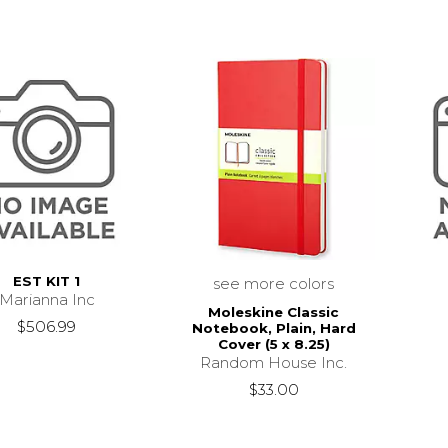
EST KIT 1
see more colors
Marianna Inc
Moleskine Classic
$506.99
Notebook, Plain, Hard
Cover (5 x 8.25)
Random House Inc.
$33.00