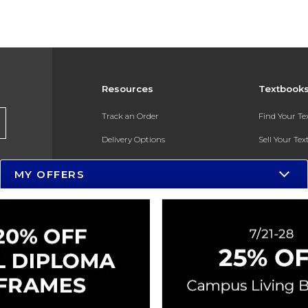
Resources
Textbook
Track an Order
Find Your T
Delivery Options
Sell Your Te
Payments Accepted
Textbook FA
MY OFFERS
Returns
In-Store Pri
Gift Cards
Register for 
Help / FAQ
New Students and Parents
Online Adoptions
ESG & Sustainability