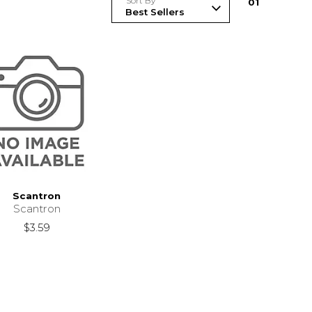
Sort By
0
1
Scantron
Scantron
$3.59