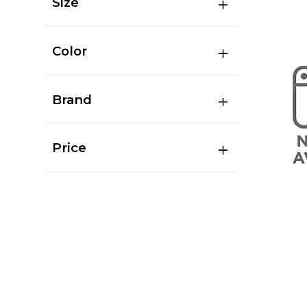
Size
Color
Brand
Price