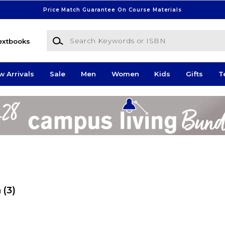
Price Match Guarantee On Course Materials
Search Keywords or ISBN
extbooks
w Arrivals
Sale
Men
Women
Kids
Gifts
T
n
(3)