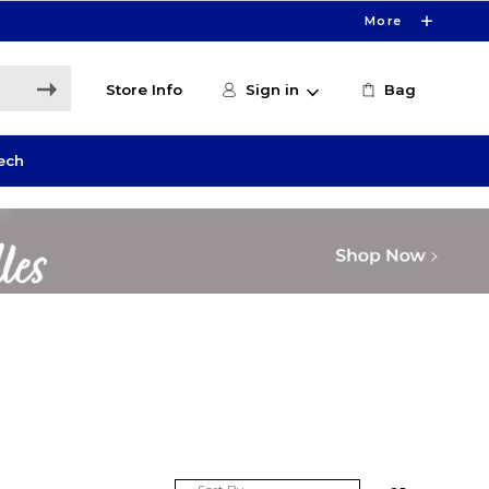
More
Store Info
Sign in
Bag
ech