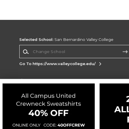
Selected School:
San Bernardino Valley College
Change School
Go To https://www.valleycollege.edu/
Corporate Information
Terms of Use
Privacy Policy
Careers
Site
Map
Do Not Sell My Info - CA only
Cookie List
Accessibility
Cookie Preference Policy
Copyright ©2026 Follett Higher Education Group