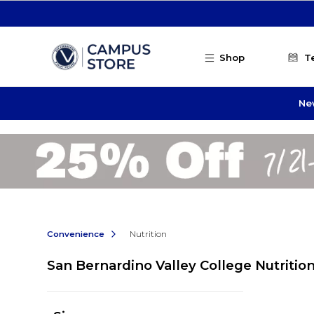
Skip to main content
Shop
T
Ne
Convenience
Nutrition
San Bernardino Valley College Nutritio