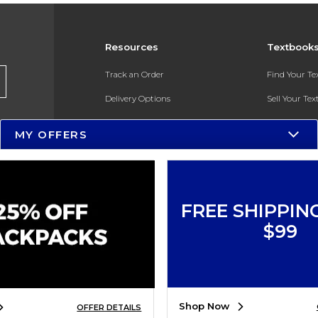
Resources
Textbook
Track an Order
Find Your T
Delivery Options
Sell Your Te
Payments Accepted
Textbook FA
MY OFFERS
Returns
In-Store Pri
Gift Cards
Register for 
Help / FAQ
FREE SHIPPIN
New Students and Parents
$99
Online Adoptions
ESG & Sustainability
Shop Now
OFFER DETAILS