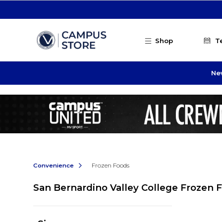
Skip to main content
Shop
T
Ne
Convenience
Frozen Foods
San Bernardino Valley College Frozen 