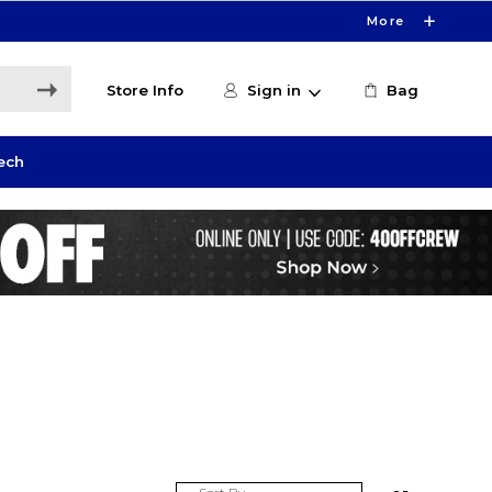
More
Store Info
Sign in
Bag
ech