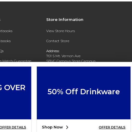
s
Store Information
extbooks
View Store Hours
xtbooks
Contact Store
Qs
Address:
701 S Mt. Vernon Ave
ce Match Guarantee
SBVC Campus Store Campus
Center CC 123
Text Rental
San Bernardino, CA 92410
Phone:
(909) 384-4435
G OVER
50% Off Drinkware
Shop Now
OFFER DETAILS
OFFER DETAILS