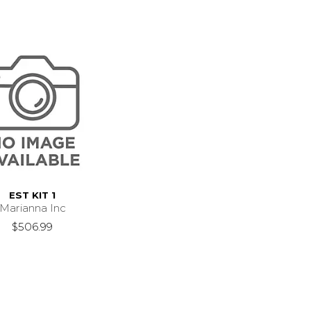
EST KIT 1
Marianna Inc
$506.99