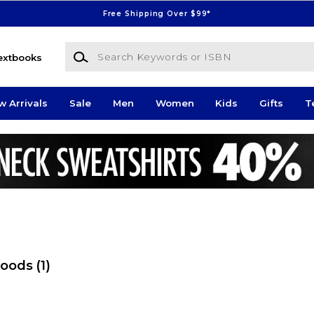
Free Shipping Over $99*
Search Keywords or ISBN
extbooks
w Arrivals
Sale
Men
Women
Kids
Gifts
T
Foods
(1)