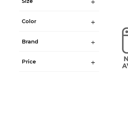
Size
Color
Brand
Price