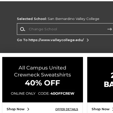
Selected School:
San Bernardino Valley College
Change School
Go To https://www.valleycollege.edu/
Corporate Information
Terms of Use
Privacy Policy
Careers
Site
Map
Do Not Sell My Info - CA only
Cookie List
Accessibility
Cookie Preference Policy
Copyright ©2026 Follett Higher Education Group
SIGN UP FOR EMAIL
Shop Now
Shop Now
OFFER DETAILS