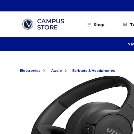
Skip to main content
Shop
T
Ne
Electronics
Audio
Earbuds & Headphones