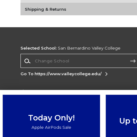
Shipping & Returns
Selected School:
San Bernardino Valley College
Change School
Go To https://www.valleycollege.edu/
Corporate Information
Terms of Use
Privacy Policy
Careers
Site
Map
Do Not Sell My Info - CA only
Cookie List
Today Only!
Up t
Accessibility
Apple AirPods Sale
Copyright ©2026 Follett Higher Education Group