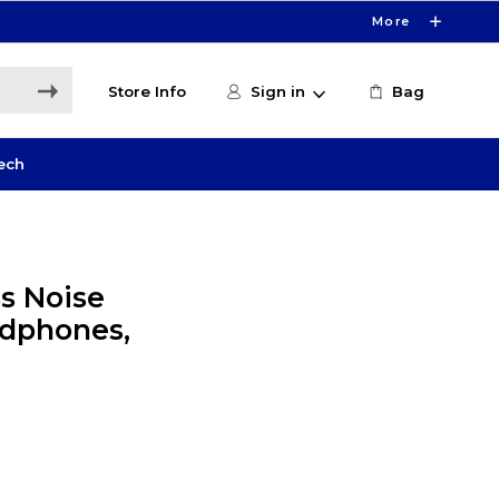
More
Store Info
Sign in
Bag
ech
s Noise
adphones,