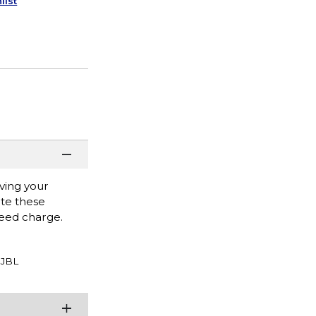
list
ving your
ate these
eed charge.
JBL