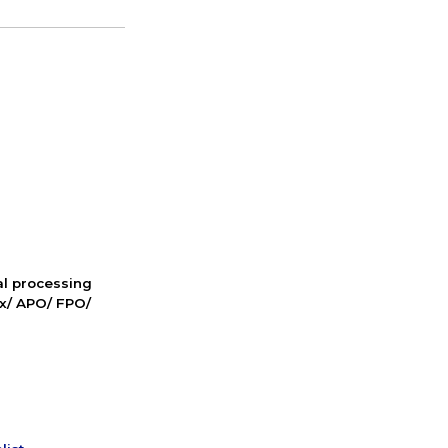
nal processing
ox/ APO/ FPO/