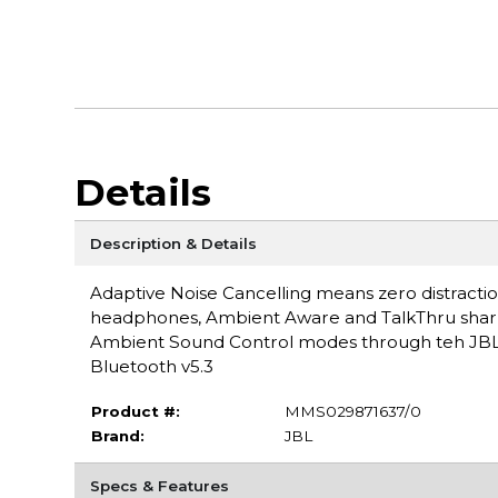
Details
Description & Details
Adaptive Noise Cancelling means zero distracti
headphones, Ambient Aware and TalkThru sharpen
Ambient Sound Control modes through teh JBL 
Bluetooth v5.3
Product #:
MMS029871637/0
Brand:
JBL
Specs & Features