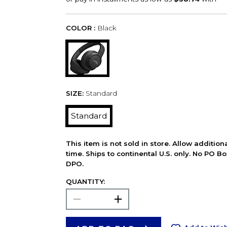
COLOR :
Black
SIZE:
Standard
Standard
This item is not sold in store. Allow additio
time. Ships to continental U.S. only. No PO B
DPO.
QUANTITY: