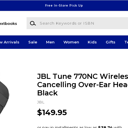
Free In-Store Pick Up
Search Keywords or ISBN
extbooks
w Arrivals
Sale
Men
Women
Kids
Gifts
T
JBL Tune 770NC Wireles
Cancelling Over-Ear He
Black
JBL
$149.95