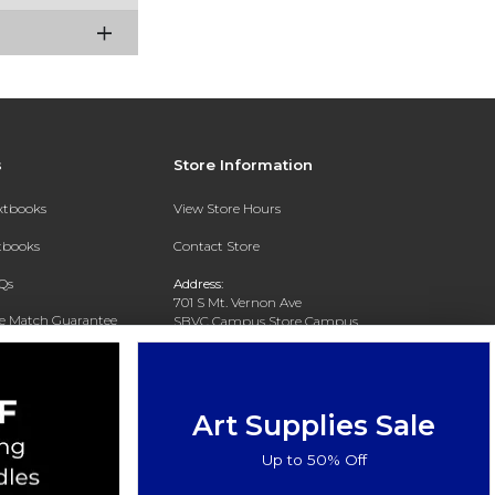
s
Store Information
extbooks
View Store Hours
xtbooks
Contact Store
Qs
Address:
701 S Mt. Vernon Ave
ce Match Guarantee
SBVC Campus Store Campus
Center CC 123
Text Rental
San Bernardino, CA 92410
Phone:
(909) 384-4435
Art Supplies Sale
Up to 50% Off