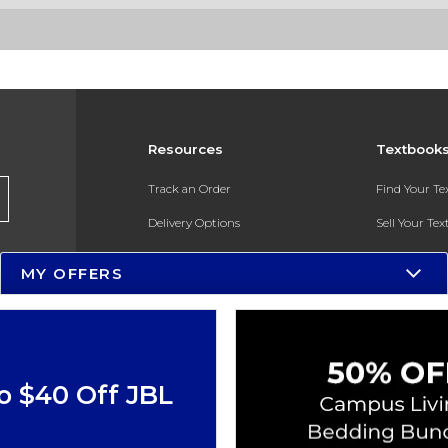
Resources
Textbook
Track an Order
Find Your T
Delivery Options
Sell Your Te
Payments Accepted
Textbook FA
MY OFFERS
Returns
In-Store Pri
Gift Cards
Register for 
Help / FAQ
o $40 Off JBL
New Students and Parents
Online Adoptions