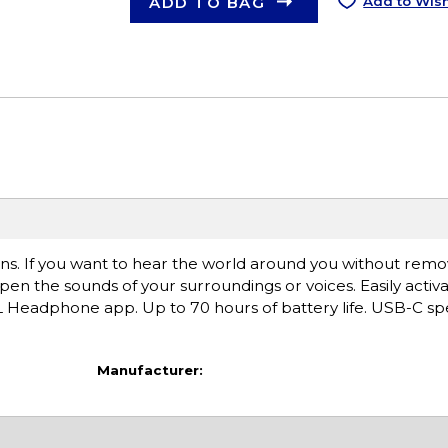
ADD TO BAG
Add to Wish
ons. If you want to hear the world around you without remo
 the sounds of your surroundings or voices. Easily activ
Headphone app. Up to 70 hours of battery life. USB-C sp
Manufacturer: