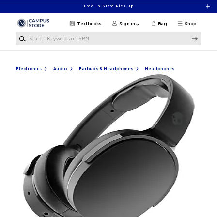
Skip to main content
Free In-Store Pick Up
Textbooks
Sign in
Bag
Shop
Search Keywords or ISBN
Electronics
Audio
Earbuds & Headphones
Headphones