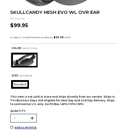
SKULLCANDY HESH EVO WL OVR EAR
Skullcandy
$99.95
COLOR :
Multi Color
SIZE:
Standard
Standard
This item is not sold in store and ships directly from our vendor. Ships in
7-14 Business Days. Not eligible for Next Day and 2nd Day delivery. Ships
to continental U.S. only. No PO Box / APO / FPO / DPO.
QUANTITY:
Add to Wishlist