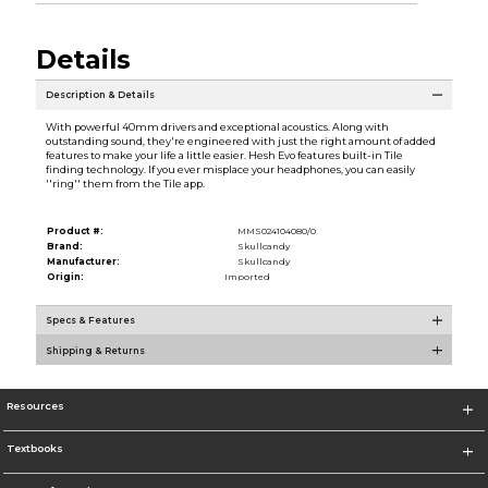
Details
Description & Details
With powerful 40mm drivers and exceptional acoustics. Along with
outstanding sound, they're engineered with just the right amount of added
features to make your life a little easier. Hesh Evo features built-in Tile
finding technology. If you ever misplace your headphones, you can easily
''ring'' them from the Tile app.
Product #:
MMS024104080/0
Brand:
Skullcandy
Manufacturer:
Skullcandy
Origin:
Imported
Specs & Features
Shipping & Returns
Resources
Textbooks