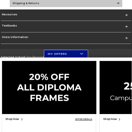
Shipping & Returns
Resources
Textbooks
Store Information
MY OFFERS
Selected School:
San Bernardino Valley College
Change School
Go To https://www.valleycollege.edu/
Corporate Information
Terms of Use
Privacy Policy
Careers
Site Map
Do Not Sell My Info - CA only
Cookie List
Accessibility
Copyright ©2026 Follett Higher Education Group
SIGN UP FOR EMAIL
Shop Now
Shop Now
OFFER DETAILS