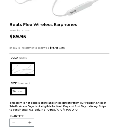
Beats Flex Wireless Earphones
Beats by Dr. Dre
$69.95
COLOR :
Grey
SIZE:
Standard
Standard
This item is not sold in store and ships directly from our vendor. Ships in
7-14 Business Days. Not eligible for Next Day and 2nd Day delivery. Ships
to continental U.S. only. No PO Box / APO / FPO / DPO.
QUANTITY: