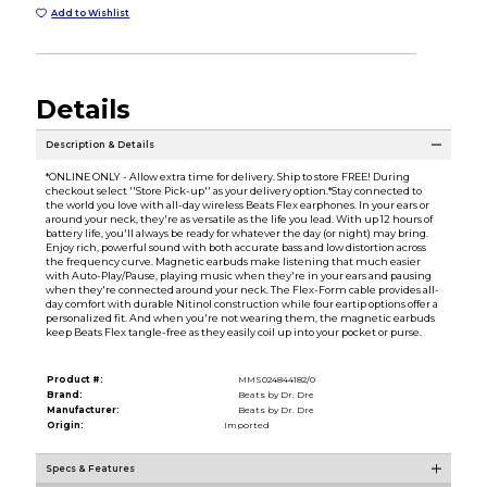
Add to Wishlist
Details
Description & Details
*ONLINE ONLY - Allow extra time for delivery. Ship to store FREE! During
checkout select ''Store Pick-up'' as your delivery option.*Stay connected to
the world you love with all-day wireless Beats Flex earphones. In your ears or
around your neck, they're as versatile as the life you lead. With up 12 hours of
battery life, you'll always be ready for whatever the day (or night) may bring.
Enjoy rich, powerful sound with both accurate bass and low distortion across
the frequency curve. Magnetic earbuds make listening that much easier
with Auto-Play/Pause, playing music when they're in your ears and pausing
when they're connected around your neck. The Flex-Form cable provides all-
day comfort with durable Nitinol construction while four eartip options offer a
personalized fit. And when you're not wearing them, the magnetic earbuds
keep Beats Flex tangle-free as they easily coil up into your pocket or purse.
Product #:
MMS024844182/0
Brand:
Beats by Dr. Dre
Manufacturer:
Beats by Dr. Dre
Origin:
Imported
Specs & Features