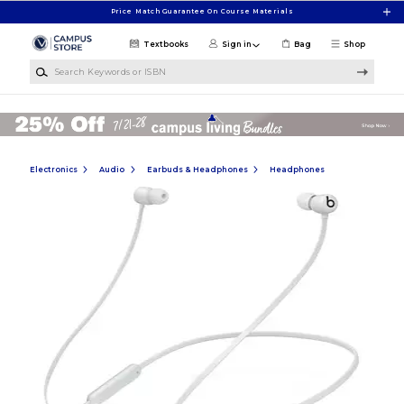
Skip to main content
Price Match Guarantee On Course Materials
Textbooks
Sign in
Bag
Shop
Search Keywords or ISBN
Electronics
Audio
Earbuds & Headphones
Headphones