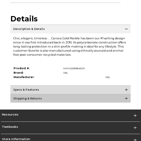
Details
Description & Details
Chic, elegant, timeless . . . Carrara Gold Marble has been our #1 selling design
since it was first introduced back in 2016. Its polycarbonate construction offers
long-lasting protection in a slim profile making it ideal for any lifestyle. This
customer favorite is also manufactured using ethically sourced and animal
free post-consumer recycled materials.
Product #:
MMS029185451/0
Brand:
JBL
Manufacturer:
JBL
Specs & Features
Shipping & Returns
Resources
Textbooks
Store Information