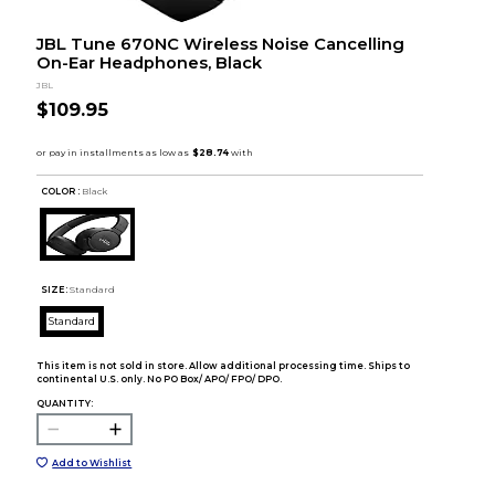
JBL Tune 670NC Wireless Noise Cancelling
On-Ear Headphones, Black
JBL
$109.95
COLOR :
Black
SIZE:
Standard
Standard
This item is not sold in store. Allow additional processing time. Ships to
continental U.S. only. No PO Box/ APO/ FPO/ DPO.
QUANTITY:
Add to Wishlist