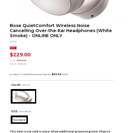
Bose QuietComfort Wireless Noise
Cancelling Over-the-Ear Headphones (White
Smoke) - ONLINE ONLY
BOSE
SALE
$229.00
orig.
$349.00
SAVE
$120.00
COLOR :
White
SIZE:
Standard
Standard
This item is not sold in store. Allow additional processing time. Ships to