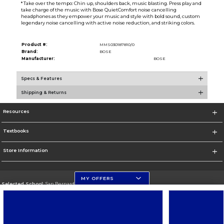
* Take over the tempo: Chin up, shoulders back, music blasting. Press play and
take charge of the music with Bose QuietComfort noise cancelling
headphones as they empower your music and style with bold sound, custom
legendary noise cancelling with active noise reduction, and striking colors.
Product #:
MMS030187810/0
Brand:
BOSE
Manufacturer:
BOSE
Specs & Features
Shipping & Returns
Resources
Textbooks
Store Information
MY OFFERS
Selected School:
San Bernardino Valley College
Change School
Go To https://www.valleycollege.edu/