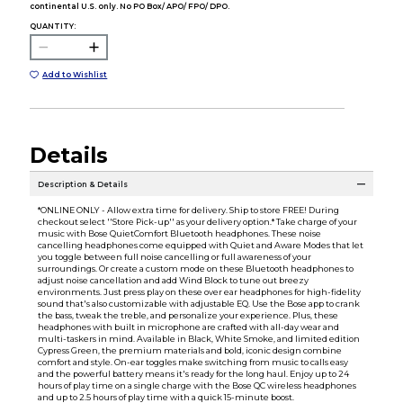
continental U.S. only. No PO Box/ APO/ FPO/ DPO.
QUANTITY:
Add to Wishlist
Details
Description & Details
*ONLINE ONLY - Allow extra time for delivery. Ship to store FREE! During
checkout select ''Store Pick-up'' as your delivery option.* Take charge of your
music with Bose QuietComfort Bluetooth headphones. These noise
cancelling headphones come equipped with Quiet and Aware Modes that let
you toggle between full noise cancelling or full awareness of your
surroundings. Or create a custom mode on these Bluetooth headphones to
adjust noise cancellation and add Wind Block to tune out breezy
environments. Just press play on these over ear headphones for high-fidelity
sound that's also customizable with adjustable EQ. Use the Bose app to crank
the bass, tweak the treble, and personalize your experience. Plus, these
headphones with built in microphone are crafted with all-day wear and
multi-taskers in mind. Available in Black, White Smoke, and limited edition
Cypress Green, the premium materials and bold, iconic design combine
comfort and style. On-ear toggles make switching from music to calls easy
and the powerful battery means it's ready for the long haul. Enjoy up to 24
hours of play time on a single charge with the Bose QC wireless headphones
and up to 2.5 hours of play time with a quick 15-minute boost.