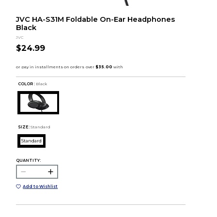
JVC HA-S31M Foldable On-Ear Headphones
Black
JVC
$24.99
COLOR :
Black
SIZE:
Standard
Standard
QUANTITY:
Add to Wishlist