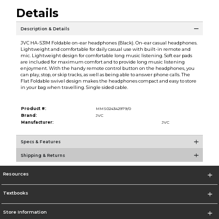
Details
Description & Details
JVC HA-S31M Foldable on-ear headphones (Black). On-ear casual headphones.
Lightweight and comfortable for daily casual use with built-in remote and
mic. Lightweight design for comfortable long music listening. Soft ear pads
are included for maximum comfort and to provide long music listening
enjoyment. With the handy remote control button on the headphones, you
can play, stop, or skip tracks, as well as being able to answer phone calls. The
Flat Foldable swivel design makes the headphones compact and easy to store
in your bag when travelling. Single sided cable.
Product #:
MMS024342979/0
Brand:
JVC
Manufacturer:
JVC
Specs & Features
Shipping & Returns
Resources
Textbooks
Store Information