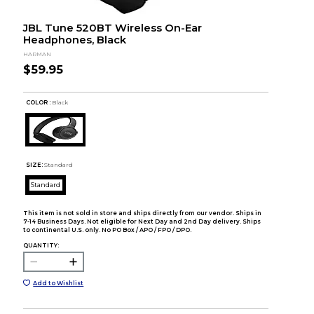
JBL Tune 520BT Wireless On-Ear
Headphones, Black
HARMAN
$59.95
COLOR :
Black
SIZE:
Standard
Standard
This item is not sold in store and ships directly from our vendor. Ships in
7-14 Business Days. Not eligible for Next Day and 2nd Day delivery. Ships
to continental U.S. only. No PO Box / APO / FPO / DPO.
QUANTITY:
Add to Wishlist