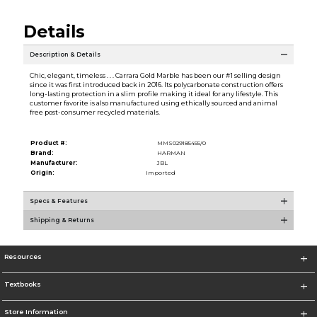
Details
Description & Details
Chic, elegant, timeless . . . Carrara Gold Marble has been our #1 selling design
since it was first introduced back in 2016. Its polycarbonate construction offers
long-lasting protection in a slim profile making it ideal for any lifestyle. This
customer favorite is also manufactured using ethically sourced and animal
free post-consumer recycled materials.
Product #:
MMS029185455/0
Brand:
HARMAN
Manufacturer:
JBL
Origin:
Imported
Specs & Features
Shipping & Returns
Resources
Textbooks
Store Information