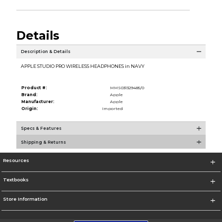
Details
Description & Details
APPLE STUDIO PRO WIRELESS HEADPHONES in NAVY
Product #:
MMS031329485/0
Brand:
Apple
Manufacturer:
Apple
Origin:
Imported
Specs & Features
Shipping & Returns
Resources
Textbooks
Store Information