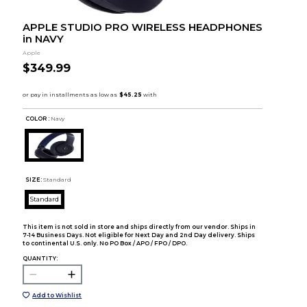
APPLE STUDIO PRO WIRELESS HEADPHONES
in NAVY
Apple
$349.99
COLOR :
Navy
SIZE:
Standard
Standard
This item is not sold in store and ships directly from our vendor. Ships in
7-14 Business Days. Not eligible for Next Day and 2nd Day delivery. Ships
to continental U.S. only. No PO Box / APO / FPO / DPO.
QUANTITY:
Add to Wishlist